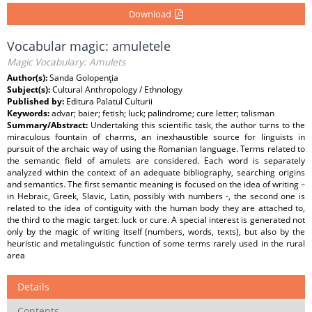
Download
Vocabular magic: amuletele
Magic Vocabulary: Amulets
Author(s):
Sanda Golopenţia
Subject(s):
Cultural Anthropology / Ethnology
Published by:
Editura Palatul Culturii
Keywords:
advar; baier; fetish; luck; palindrome; cure letter; talisman
Summary/Abstract:
Undertaking this scientific task, the author turns to the
miraculous fountain of charms, an inexhaustible source for linguists in
pursuit of the archaic way of using the Romanian language. Terms related to
the semantic field of amulets are considered. Each word is separately
analyzed within the context of an adequate bibliography, searching origins
and semantics. The first semantic meaning is focused on the idea of writing –
in Hebraic, Greek, Slavic, Latin, possibly with numbers -, the second one is
related to the idea of contiguity with the human body they are attached to,
the third to the magic target: luck or cure. A special interest is generated not
only by the magic of writing itself (numbers, words, texts), but also by the
heuristic and metalinguistic function of some terms rarely used in the rural
area
Details
Contents