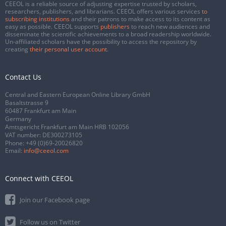
CEEOL is a reliable source of adjusting expertise trusted by scholars,
researchers, publishers, and librarians. CEEOL offers various services
to
subscribing institutions
and their patrons to make access to its content as
easy as possible. CEEOL supports
publishers
to reach new audiences and
disseminate the scientific achievements to a broad readership worldwide.
Un-affiliated scholars have the possibility to access the repository by
creating
their personal user account
.
Contact Us
Central and Eastern European Online Library GmbH
Basaltstrasse 9
60487 Frankfurt am Main
Germany
Amtsgericht Frankfurt am Main HRB 102056
VAT number: DE300273105
Phone:
+49 (0)69-20026820
Email:
info@ceeol.com
Connect with CEEOL
Join our Facebook page
Follow us on Twitter