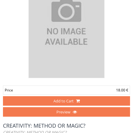
Price
18.00 €
Add to Cart
Preview
CREATIVITY: METHOD OR MAGIC?
CREATIVITY: METHOD OR MAGIC?