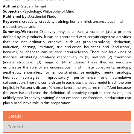
Author(s):
Stevan Harnad
Subject(s):
Psychology, Philosophy of Mind
Published by:
Akadémiai Kiadó
Keywords:
creativity; creativity training; human mind; unconscious mind;
method; preparation;
Summary/Abstract:
Creativity may be a trait, a state or just a process
defined by its products. It can be contrasted with certain cognitive activities
that are not ordinarily creative, such as problem-solving, deduction,
induction, learning, imitation, trial-and-error, heuristics and “abduction”,
however, all of these can be done creatively too. There are four kinds of
theories, attributing creativity respectively to (1) method, (2) “memory”
(innate structure), (3) magic or (4) mutation. These theories variously
emphasize the role of an unconscious mind, innate constraints, analogy,
aesthetics, anomalies, formal constraints, serendipity, mental analogs,
heuristic strategies, improvisatory performance and cumulative
collaboration. There is some virtue in each, but the best model is still the one
implicit in Pasteur’s dictum: “Chance favors the prepared mind.” And because
the exercise and even the definition of creativity requires constraints, it is
unlikely that “creativity training” or an emphasis on freedom in education can
play a productive role in this preparation.
Details
Contents