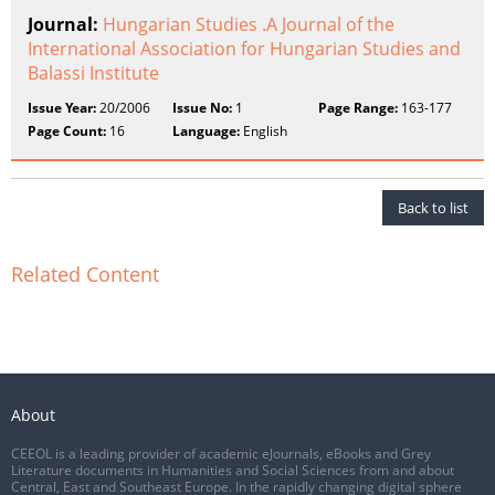
Journal:
Hungarian Studies .A Journal of the
International Association for Hungarian Studies and
Balassi Institute
Issue Year:
20/2006
Issue No:
1
Page Range:
163-177
Page Count:
16
Language:
English
Back to list
Related Content
About
CEEOL is a leading provider of academic eJournals, eBooks and Grey
Literature documents in Humanities and Social Sciences from and about
Central, East and Southeast Europe. In the rapidly changing digital sphere