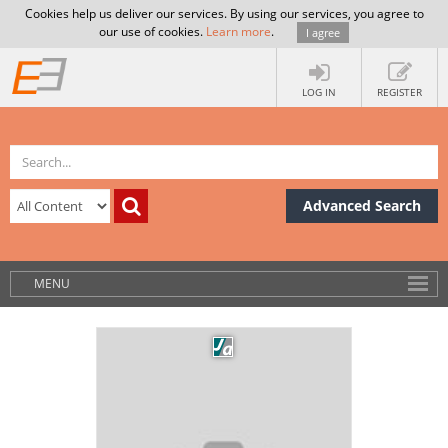
Cookies help us deliver our services. By using our services, you agree to
our use of cookies.
Learn more
.
I agree
LOG IN
REGISTER
Advanced Search
MENU