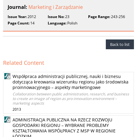
Journal:
Marketing i Zarządzanie
Issue Year:
2012
Issue No:
23
Page Range:
243-256
Page Count:
14
Language:
Polish
Back to list
Related Content
Współpraca administracji publicznej, nauki i biznesu
dotycząca kreowania wizerunku regionu jako środowiska
proinnowacyjnego – aspekty marketingowe
Collaboration between public administration, research, and business
to create an image of region as pro-innovation environment –
marketing aspects
2013
ADMINISTRACJA PUBLICZNA NA RZECZ ROZWOJU
GOSPODARKI REGIONU – WYBRANE PROBLEMY
KSZTAŁTOWANIA WSPÓŁPRACY Z MSP W REGIONIE
ŁÓDZKIM