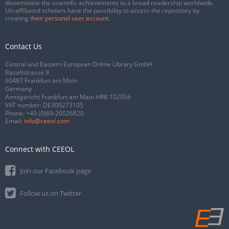
disseminate the scientific achievements to a broad readership worldwide.
Un-affiliated scholars have the possibility to access the repository by
creating
their personal user account
.
Contact Us
Central and Eastern European Online Library GmbH
Basaltstrasse 9
60487 Frankfurt am Main
Germany
Amtsgericht Frankfurt am Main HRB 102056
VAT number: DE300273105
Phone:
+49 (0)69-20026820
Email:
info@ceeol.com
Connect with CEEOL
Join our Facebook page
Follow us on Twitter