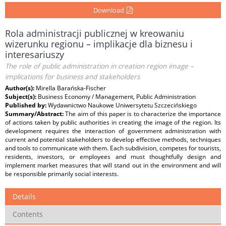
Download
Rola administracji publicznej w kreowaniu
wizerunku regionu – implikacje dla biznesu i
interesariuszy
The role of public administration in creation region image –
implications for business and stakeholders
Author(s):
Mirella Barańska-Fischer
Subject(s):
Business Economy / Management, Public Administration
Published by:
Wydawnictwo Naukowe Uniwersytetu Szczecińskiego
Summary/Abstract:
The aim of this paper is to characterize the importance
of actions taken by public authorities in creating the image of the region. Its
development requires the interaction of government administration with
current and potential stakeholders to develop effective methods, techniques
and tools to communicate with them. Each subdivision, competes for tourists,
residents, investors, or employees and must thoughtfully design and
implement market measures that will stand out in the environment and will
be responsible primarily social interests.
Details
Contents