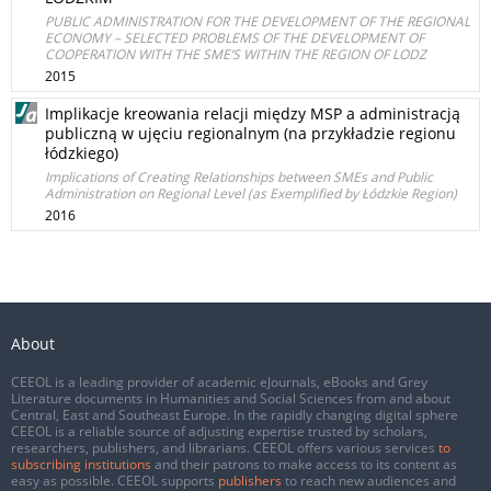
PUBLIC ADMINISTRATION FOR THE DEVELOPMENT OF THE REGIONAL
ECONOMY – SELECTED PROBLEMS OF THE DEVELOPMENT OF
COOPERATION WITH THE SME’S WITHIN THE REGION OF LODZ
2015
Implikacje kreowania relacji między MSP a administracją
publiczną w ujęciu regionalnym (na przykładzie regionu
łódzkiego)
Implications of Creating Relationships between SMEs and Public
Administration on Regional Level (as Exemplified by Łódzkie Region)
2016
About
CEEOL is a leading provider of academic eJournals, eBooks and Grey
Literature documents in Humanities and Social Sciences from and about
Central, East and Southeast Europe. In the rapidly changing digital sphere
CEEOL is a reliable source of adjusting expertise trusted by scholars,
researchers, publishers, and librarians. CEEOL offers various services
to
subscribing institutions
and their patrons to make access to its content as
easy as possible. CEEOL supports
publishers
to reach new audiences and