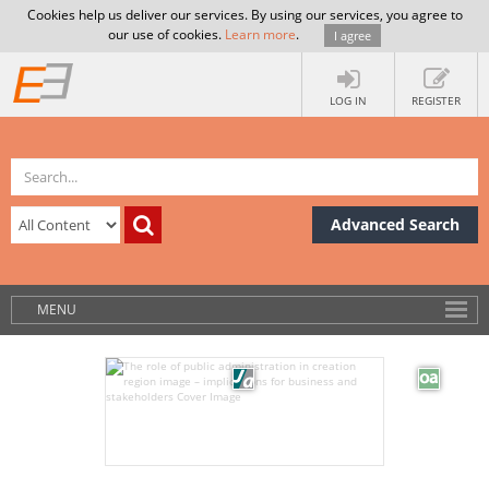
Cookies help us deliver our services. By using our services, you agree to
our use of cookies.
Learn more
.
I agree
LOG IN
REGISTER
Advanced Search
MENU