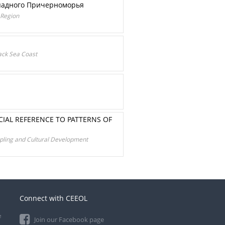
ападного Причерноморья
 Region
lack Sea Coast
CIAL REFERENCE TO PATTERNS OF
eopling and Cultural Development
Connect with CEEOL
e
Join our Facebook page