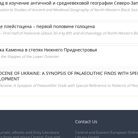
лад в изучение античной и средневековой географии Северо-З
ution to Studies of Ancient and Medieval Geography of North-Western Black Sea
це плейстоцена – первой половине голоцена
 – First Half of Holocene (about 30-4 ky BP) and Archaeology of North-Western B
ка Каменка в степях Нижнего Приднестровья
n the Steppes of the Lower Dniester
OCENE OF UKRAINE: A SYNOPSIS OF PALAEOLITHIC FINDS WITH SPE
ELOPMENT
raine: A Synopsis of Palaeolithic Finds with Special Reference to Patterns of P
Contact Us
urnals, eBooks and Grey Literature
Central and Eastern European Onlin
s from and about Central, East and
Library GmbH