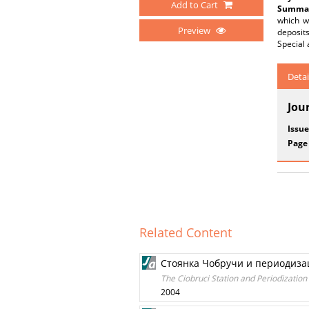
Add to Cart
Summar
which wa
Preview
deposits
Special 
Detai
Jou
Issue
Page
Related Content
Стоянка Чобручи и периодиза
The Ciobruci Station and Periodization 
2004