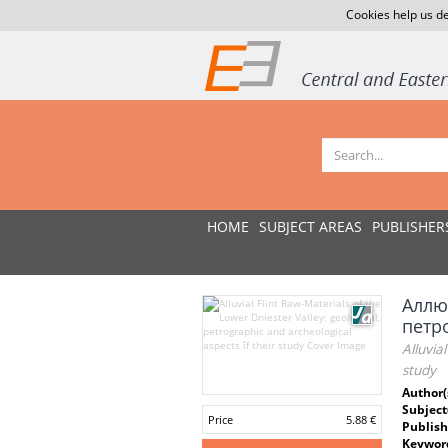
Cookies help us de
HOME
SUBJECT AREAS
PUBLISHER
Аллю
петр
Alluvia
study
Author(
Subject
Price
5.88 €
Publish
Keywor