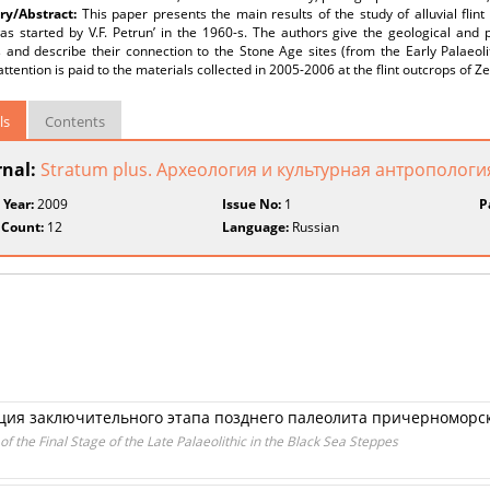
y/Abstract:
This paper presents the main results of the study of alluvial flin
s started by V.F. Petrun’ in the 1960-s. The authors give the geological and p
 and describe their connection to the Stone Age sites (from the Early Palaeoli
attention is paid to the materials collected in 2005-2006 at the flint outcrops of Z
ls
Contents
rnal:
Stratum plus. Археология и культурная антропологи
 Year:
2009
Issue No:
1
P
 Count:
12
Language:
Russian
ция заключительного этапа позднего палеолита причерноморс
of the Final Stage of the Late Palaeolithic in the Black Sea Steppes