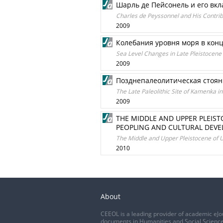
Шарль де Пейсонель и его вк
Charles de Peyssonnel and His Contrib
2009
Колебания уровня моря в кон
Sea Level Changes in Late Pleistocene
2009
Позднепалеолитическая стоян
The Late Paleolithic Site of Kamenka i
2009
THE MIDDLE AND UPPER PLEIST
PEOPLING AND CULTURAL DEV
The Middle and Upper Pleistocene of Uk
2010
About
CEEOL is a leading provider of academic eJo
documents in Humanities and Social Science