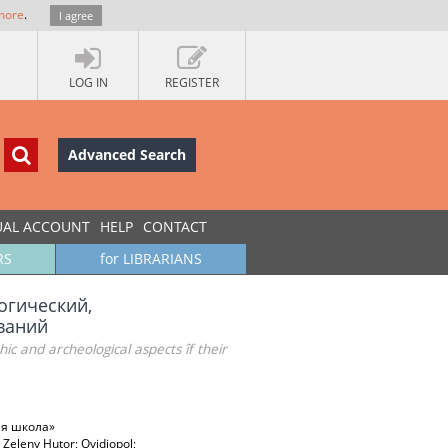
more
.
I agree
LOG IN
REGISTER
Advanced Search
UAL ACCOUNT
HELP
CONTACT
RS
for LIBRARIANS
огический,
ваний
hic and archeological aspects îf their
ая школа»
; Zeleny Hutor; Ovidiopol;