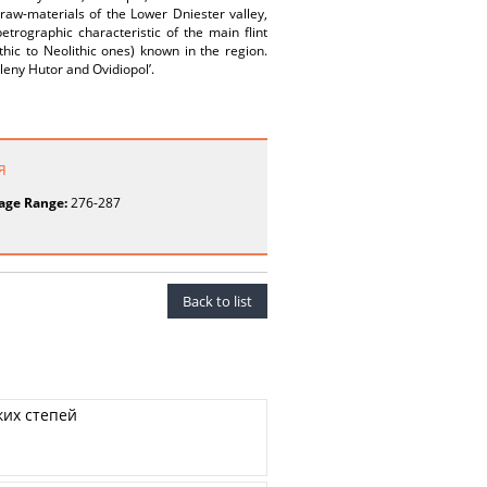
t raw-materials of the Lower Dniester valley,
etrographic characteristic of the main flint
thic to Neolithic ones) known in the region.
eleny Hutor and Ovidiopol’.
я
age Range:
276-287
Back to list
ких степей