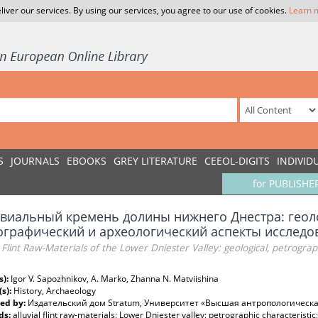
liver our services. By using our services, you agree to our use of cookies.
Learn 
S
JOURNALS
EBOOKS
GREY LITERATURE
CEEOL-DIGITS
INDIVID
for PUBLISHE
виальный кремень долины нижнего Днестра: геол
ографический и археологический аспекты исследо
l Flint Raw-Materials of the Lower Dniester Valley: geological, petrograp
s):
Igor V. Sapozhnikov, A. Marko, Zhanna N. Matviishina
(s):
History, Archaeology
ed by:
Издательский дом Stratum, Университет «Высшая антропологическ
ds:
alluvial flint raw-materials; Lower Dniester valley; petrographic characteristic