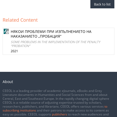
Back to list
Related Content
НЯКОИ ПРОБЛЕМИ ПРИ ИЗПЪЛНЕНИЕТО НА
НАКАЗАНИЕТО „ПРОБАЦИЯ“
SOME PROBLEMS IN THE IMPLEMENTATION OF THE PENALTY
“PROBATION”
2021
About
CEEOL is a leading provider of academic eJournals, eBooks and Grey
Literature documents in Humanities and Social Sciences from and about
Central, East and Southeast Europe. In the rapidly changing digital sphere
CEEOL is a reliable source of adjusting expertise trusted by scholars,
researchers, publishers, and librarians. CEEOL offers various services
to
subscribing institutions
and their patrons to make access to its content as
easy as possible. CEEOL supports
publishers
to reach new audiences and