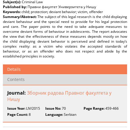
Subject(s):
Criminal Law
Published by:
Правни факултет Универзитета у Нишу
Keywords:
child; protection; deviant behavior; victim, offender
Summary/Abstract:
The subject of this legal research is the child displaying
deviant behaviour and the special need to provide for his legal protection
and care. The paper points to the need to take adequate measures to
overcome deviant forms of behaviour in adolescents. The report advocates
the view that the effectiveness of these measures depends mostly on how
the child displaying deviant behavior is perceived and defined in today’s
complex reality: as a victim who violates the accepted standards of
behaviour, or as an offender who does not respect and abide by the
established principles in society.
Details
Contents
Journal:
Зборник радова Правног факултета у
Нишу
Issue Year:
LIV/2015
Issue No:
70
Page Range:
459-466
Page Count:
8
Language:
Serbian