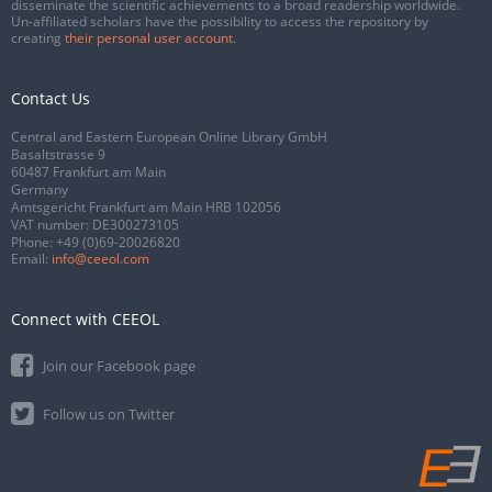
disseminate the scientific achievements to a broad readership worldwide.
Un-affiliated scholars have the possibility to access the repository by
creating
their personal user account
.
Contact Us
Central and Eastern European Online Library GmbH
Basaltstrasse 9
60487 Frankfurt am Main
Germany
Amtsgericht Frankfurt am Main HRB 102056
VAT number: DE300273105
Phone:
+49 (0)69-20026820
Email:
info@ceeol.com
Connect with CEEOL
Join our Facebook page
Follow us on Twitter