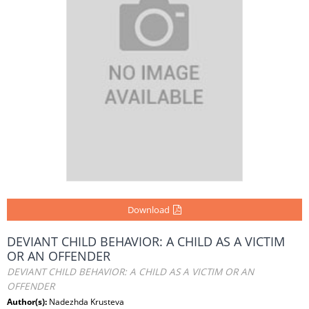
Download
DEVIANT CHILD BEHAVIOR: A CHILD AS A VICTIM
OR AN OFFENDER
DEVIANT CHILD BEHAVIOR: A CHILD AS A VICTIM OR AN
OFFENDER
Author(s):
Nadezhda Krusteva