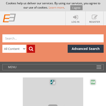
Cookies help us deliver our services. By using our services, you agree to
our use of cookies.
Learn more
.
I agree
LOG IN
REGISTER
Advanced Search
MENU