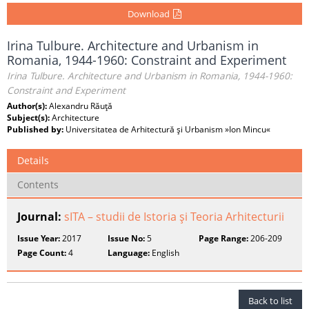
Download
Irina Tulbure. Architecture and Urbanism in
Romania, 1944-1960: Constraint and Experiment
Irina Tulbure. Architecture and Urbanism in Romania, 1944-1960:
Constraint and Experiment
Author(s):
Alexandru Răuţă
Subject(s):
Architecture
Published by:
Universitatea de Arhitectură şi Urbanism »Ion Mincu«
Details
Contents
Journal:
sITA – studii de Istoria şi Teoria Arhitecturii
Issue Year:
2017
Issue No:
5
Page Range:
206-209
Page Count:
4
Language:
English
Back to list