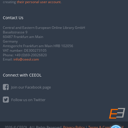
creating
their personal user account
.
Contact Us
Central and Eastern European Online Library GmbH
Basaltstrasse 9
60487 Frankfurt am Main
Germany
Amtsgericht Frankfurt am Main HRB 102056
VAT number: DE300273105
Phone:
+49 (0)69-20026820
Email:
info@ceeol.com
Connect with CEEOL
Join our Facebook page
Follow us on Twitter
2026 © CEEOL. ALL Rights Reserved.
Privacy Policy
|
Terms & Conditions of