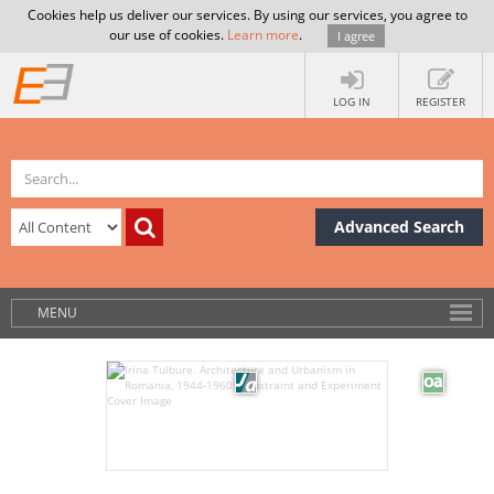
Cookies help us deliver our services. By using our services, you agree to
our use of cookies.
Learn more
.
I agree
LOG IN
REGISTER
Advanced Search
MENU