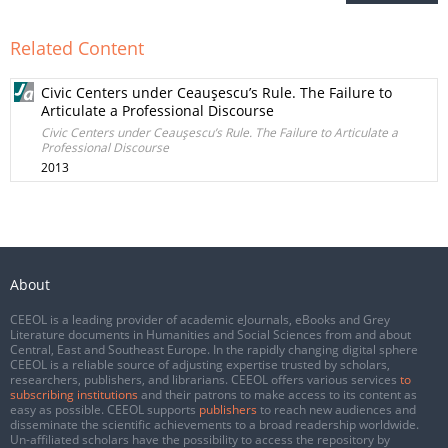
Related Content
Civic Centers under Ceauşescu’s Rule. The Failure to
Articulate a Professional Discourse
Civic Centers under Ceauşescu’s Rule. The Failure to Articulate a
Professional Discourse
2013
About
CEEOL is a leading provider of academic eJournals, eBooks and Grey
Literature documents in Humanities and Social Sciences from and about
Central, East and Southeast Europe. In the rapidly changing digital sphere
CEEOL is a reliable source of adjusting expertise trusted by scholars,
researchers, publishers, and librarians. CEEOL offers various services
to
subscribing institutions
and their patrons to make access to its content as
easy as possible. CEEOL supports
publishers
to reach new audiences and
disseminate the scientific achievements to a broad readership worldwide.
Un-affiliated scholars have the possibility to access the repository by