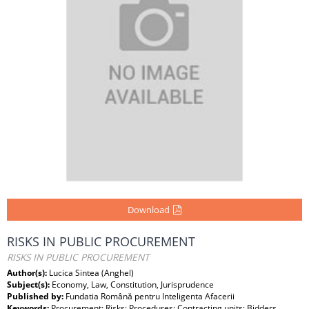
Download
RISKS IN PUBLIC PROCUREMENT
RISKS IN PUBLIC PROCUREMENT
Author(s):
Lucica Sintea (Anghel)
Subject(s):
Economy, Law, Constitution, Jurisprudence
Published by:
Fundatia Română pentru Inteligenta Afacerii
Keywords:
Procurement; Risks; Procedures; Contracting units; Bidders