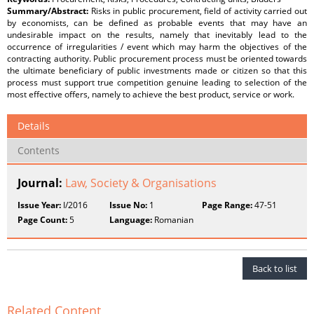
Summary/Abstract:
Risks in public procurement, field of activity carried out
by economists, can be defined as probable events that may have an
undesirable impact on the results, namely that inevitably lead to the
occurrence of irregularities / event which may harm the objectives of the
contracting authority. Public procurement process must be oriented towards
the ultimate beneficiary of public investments made or citizen so that this
process must support true competition genuine leading to selection of the
most effective offers, namely to achieve the best product, service or work.
Details
Contents
Journal:
Law, Society & Organisations
Issue Year:
I/2016
Issue No:
1
Page Range:
47-51
Page Count:
5
Language:
Romanian
Back to list
Related Content