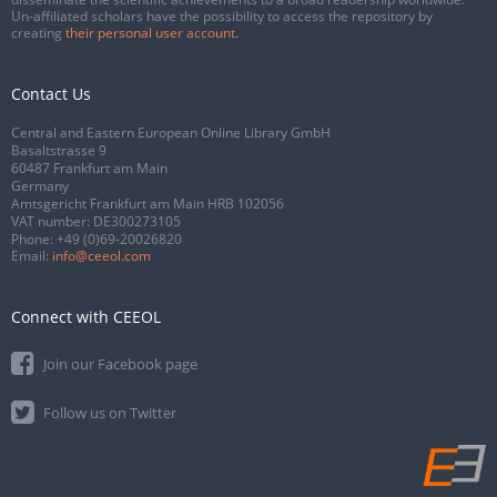
Un-affiliated scholars have the possibility to access the repository by
creating
their personal user account
.
Contact Us
Central and Eastern European Online Library GmbH
Basaltstrasse 9
60487 Frankfurt am Main
Germany
Amtsgericht Frankfurt am Main HRB 102056
VAT number: DE300273105
Phone:
+49 (0)69-20026820
Email:
info@ceeol.com
Connect with CEEOL
Join our Facebook page
Follow us on Twitter