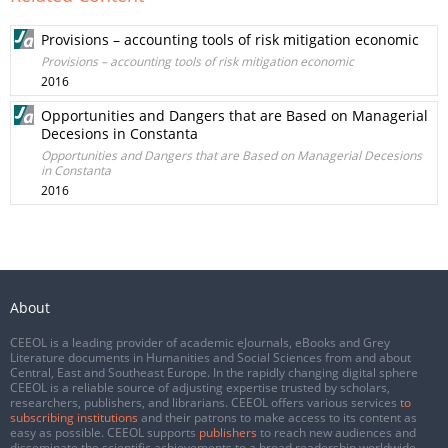
Provisions – accounting tools of risk mitigation economic
Provisions – accounting tools of risk mitigation economic
2016
Opportunities and Dangers that are Based on Managerial
Decesions in Constanta
Opportunities and Dangers that are Based on Managerial Decesions
in Constanta
2016
About
CEEOL is a leading provider of academic eJournals, eBooks and Grey
Literature documents in Humanities and Social Sciences from and about
Central, East and Southeast Europe. In the rapidly changing digital sphere
CEEOL is a reliable source of adjusting expertise trusted by scholars,
researchers, publishers, and librarians. CEEOL offers various services
to
subscribing institutions
and their patrons to make access to its content as
easy as possible. CEEOL supports
publishers
to reach new audiences and
disseminate the scientific achievements to a broad readership worldwide.