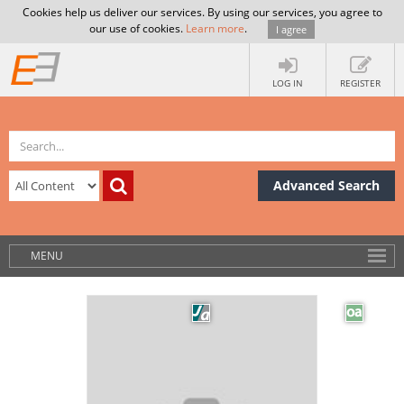
Cookies help us deliver our services. By using our services, you agree to
our use of cookies.
Learn more
.
I agree
LOG IN
REGISTER
Advanced Search
MENU