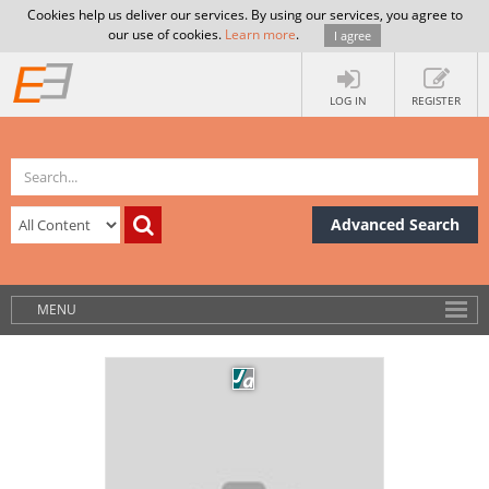
Cookies help us deliver our services. By using our services, you agree to
our use of cookies.
Learn more
.
I agree
LOG IN
REGISTER
Advanced Search
MENU