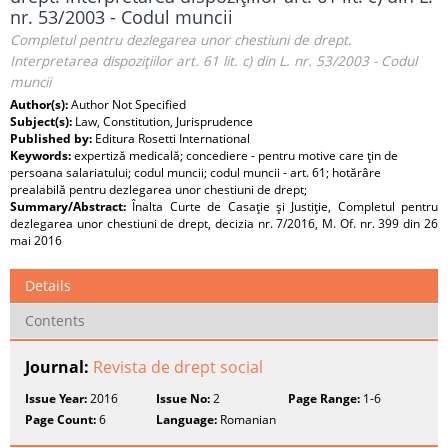
nr. 53/2003 - Codul muncii
Completul pentru dezlegarea unor chestiuni de drept.
Interpretarea dispoziţiilor art. 61 lit. c) din L. nr. 53/2003 - Codul
muncii
Author(s):
Author Not Specified
Subject(s):
Law, Constitution, Jurisprudence
Published by:
Editura Rosetti International
Keywords:
expertiză medicală; concediere - pentru motive care ţin de
persoana salariatului; codul muncii; codul muncii - art. 61; hotărâre
prealabilă pentru dezlegarea unor chestiuni de drept;
Summary/Abstract:
Înalta Curte de Casaţie şi Justiţie, Completul pentru
dezlegarea unor chestiuni de drept, decizia nr. 7/2016, M. Of. nr. 399 din 26
mai 2016
Details
Contents
Journal:
Revista de drept social
Issue Year:
2016
Issue No:
2
Page Range:
1-6
Page Count:
6
Language:
Romanian