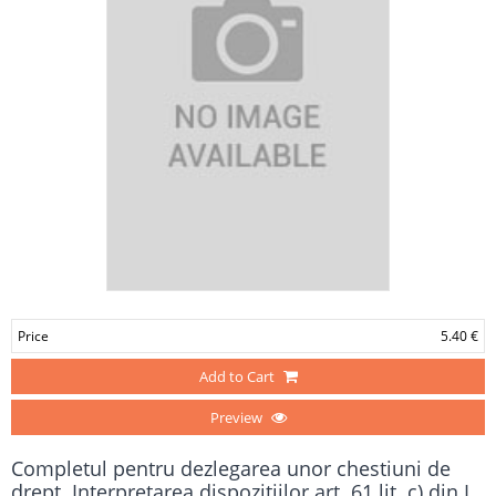
Price
5.40 €
Add to Cart
Preview
Completul pentru dezlegarea unor chestiuni de
drept. Interpretarea dispoziţiilor art. 61 lit. c) din L.