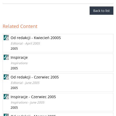
Back to list
Related Content
Od redakcji - Kwiecień 20005
Editorial - April 2005
2005
Inspiracje
Inspirations
2005
Od redakcji - Czerwiec 2005
Editorial - June 2005
2005
Inspiracje - Czerwiec 2005
Inspirations - June 2005
2005