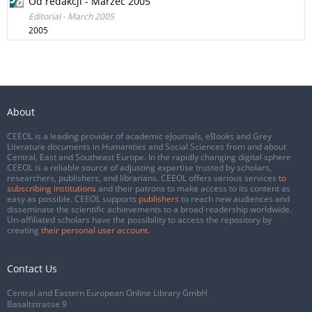
Od redakcji - Marzec 2005
Editorial - March 2005
2005
About
CEEOL is a leading provider of academic eJournals, eBooks and Grey
Literature documents in Humanities and Social Sciences from and about
Central, East and Southeast Europe. In the rapidly changing digital sphere
CEEOL is a reliable source of adjusting expertise trusted by scholars,
researchers, publishers, and librarians. CEEOL offers various services
to
subscribing institutions
and their patrons to make access to its content as
easy as possible. CEEOL supports
publishers
to reach new audiences and
disseminate the scientific achievements to a broad readership worldwide.
Un-affiliated scholars have the possibility to access the repository by
creating
their personal user account
.
Contact Us
Central and Eastern European Online Library GmbH
Basaltstrasse 9