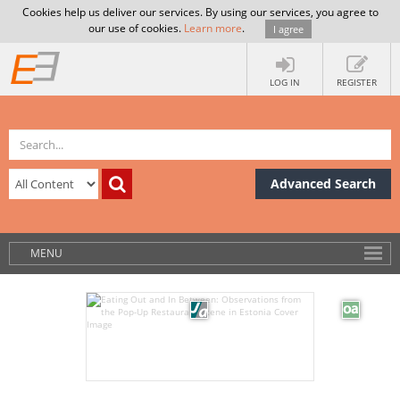
Cookies help us deliver our services. By using our services, you agree to
our use of cookies.
Learn more
.
I agree
LOG IN
REGISTER
Advanced Search
MENU