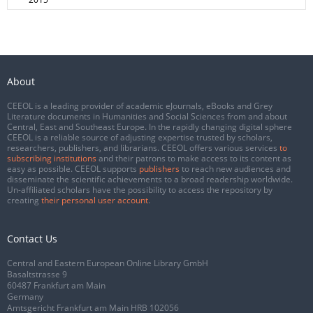
About
CEEOL is a leading provider of academic eJournals, eBooks and Grey
Literature documents in Humanities and Social Sciences from and about
Central, East and Southeast Europe. In the rapidly changing digital sphere
CEEOL is a reliable source of adjusting expertise trusted by scholars,
researchers, publishers, and librarians. CEEOL offers various services
to
subscribing institutions
and their patrons to make access to its content as
easy as possible. CEEOL supports
publishers
to reach new audiences and
disseminate the scientific achievements to a broad readership worldwide.
Un-affiliated scholars have the possibility to access the repository by
creating
their personal user account
.
Contact Us
Central and Eastern European Online Library GmbH
Basaltstrasse 9
60487 Frankfurt am Main
Germany
Amtsgericht Frankfurt am Main HRB 102056