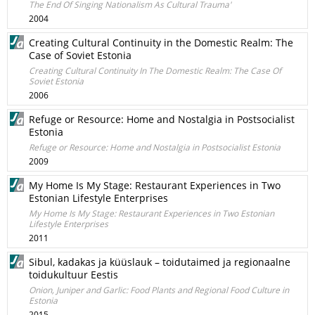
The End Of Singing Nationalism As Cultural Trauma'
2004
Creating Cultural Continuity in the Domestic Realm: The
Case of Soviet Estonia
Creating Cultural Continuity In The Domestic Realm: The Case Of
Soviet Estonia
2006
Refuge or Resource: Home and Nostalgia in Postsocialist
Estonia
Refuge or Resource: Home and Nostalgia in Postsocialist Estonia
2009
My Home Is My Stage: Restaurant Experiences in Two
Estonian Lifestyle Enterprises
My Home Is My Stage: Restaurant Experiences in Two Estonian
Lifestyle Enterprises
2011
Sibul, kadakas ja küüslauk – toidutaimed ja regionaalne
toidukultuur Eestis
Onion, Juniper and Garlic: Food Plants and Regional Food Culture in
Estonia
2015