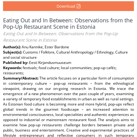
Download
Eating Out and In Between: Observations from the
Pop-Up Restaurant Scene in Estonia
Eating Out and In Between: Observations from the Pop-Up
Restaurant Scene in Estonia
Author(s):
Anu Kannike, Ester Bardone
Subject(s):
Customs / Folklore, Cultural Anthropology / Ethnology, Culture
and social structure
Published by:
Eesti Kirjandusmuuseum
Keywords:
festivals; food culture; local communities; pop-up cafés;
restaurants;
Summary/Abstract:
The article focuses on a particular form of consumption
in contemporary culture – pop-up restaurants – from the ethnological
viewpoint, drawing on our on-going research in Estonia. We trace the
emergence of a new phenomenon over the past couple of years, examining
a variety of temporary food establishments in urban as well as rural settings.
As Estonian food culture is becoming more and more hybrid, pop-ups reflect
global trends in the gourmet foodscape – an increased attention to
environmental consciousness, local specialities and authentic experiences as
opposed to industrial or mainstream restaurant food. The analysis aims to
examine how pop-up restaurants challenge borders between private and
public, business and entertainment. Creative and experimental practices of
lifestyle entrepreneurs and reflective consumers in such temporary