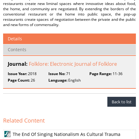
restaurants create new liminal spaces where innovative ideas about food,
the home, and community are negotiated. By extending the borders of the
conventional restaurant or the home into public space, the pop-up
restaurants create spaces of negotiation between the private and the public
and new forms of commensality.
Details
Contents
Journal:
Folklore: Electronic Journal of Folklore
Issue Year:
2018
Issue No:
71
Page Range:
11-36
Page Count:
26
Language:
English
Back to list
Related Content
The End Of Singing Nationalism As Cultural Trauma