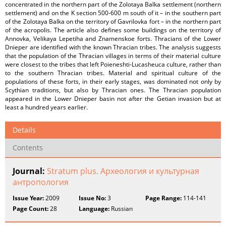
concentrated in the northern part of the Zolotaya Balka settlement (northern
settlement) and on the K section 500-600 m south of it – in the southern part
of the Zolotaya Balka on the territory of Gavrilovka fort – in the northern part
of the acropolis. The article also defines some buildings on the territory of
Annovka, Velikaya Lepetiha and Znamenskoe forts. Thracians of the Lower
Dnieper are identified with the known Thracian tribes. The analysis suggests
that the population of the Thracian villages in terms of their material culture
were closest to the tribes that left Poieneshti-Lucasheuca culture, rather than
to the southern Thracian tribes. Material and spiritual culture of the
populations of these forts, in their early stages, was dominated not only by
Scythian traditions, but also by Thracian ones. The Thracian population
appeared in the Lower Dnieper basin not after the Getian invasion but at
least a hundred years earlier.
Details
Contents
Journal:
Stratum plus. Археология и культурная
антропология
Issue Year:
2009
Issue No:
3
Page Range:
114-141
Page Count:
28
Language:
Russian