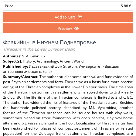
Price
5.88 €
Add to Cart
Preview
Фракийцы в Нижнем Поднепровье
Thracians in the Lower Dnieper Basin
Author(s):
N. A. Gavriliuk
Subject(s):
History, Archaeology, Ancient World
Published by:
Издательский дом Stratum, Университет «Высшая
антропологическая школа»
Summary/Abstract:
The author studies some archival and fund evidence of
post-Scythian settlements and forts. They serve as a basis for a more precise
dating of the Thracian complexes in the Lower Dnieper basin. The time span
of the Thracian horizon on this settlement is narrowed down to 3rd – early
2nd cc. BC. The life time of the Thracian complexes is limited to 2nd c. BC.
The author has widened the list of features of the Thracian culture. Besides
the handmade polished pottery described by M.I. Vyazmitina, another
feature of the Thracian presence can be square houses with clay walls,
sometimes placed on stone foundation, with open hearths, clay oval home
altars and big vessels planted in the floor. Localization of Thracian sites has
been established (or places of compact settlement of Thracian or related
population) on the Zolotaya Balka settlement. Thracian complexes are