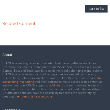
Back to list
Related Content
About
CEEOL is a leading provider of academic eJournals, eBooks and Grey
Literature documents in Humanities and Social Sciences from and about
Central, East and Southeast Europe. In the rapidly changing digital sphere
CEEOL is a reliable source of adjusting expertise trusted by scholars,
researchers, publishers, and librarians. CEEOL offers various services
to
subscribing institutions
and their patrons to make access to its content as
easy as possible. CEEOL supports
publishers
to reach new audiences and
disseminate the scientific achievements to a broad readership worldwide.
Un-affiliated scholars have the possibility to access the repository by
creating
their personal user account
.
Contact Us