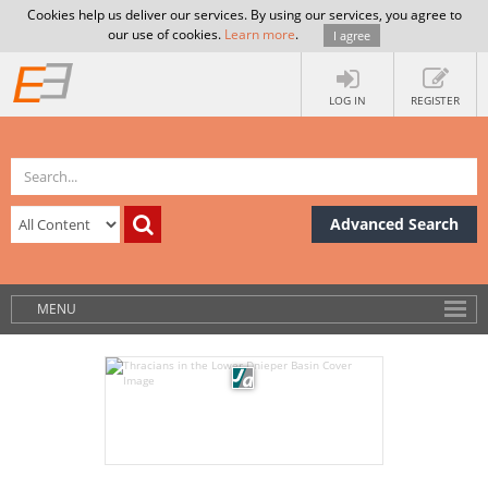
Cookies help us deliver our services. By using our services, you agree to
our use of cookies.
Learn more
.
I agree
LOG IN
REGISTER
Advanced Search
MENU