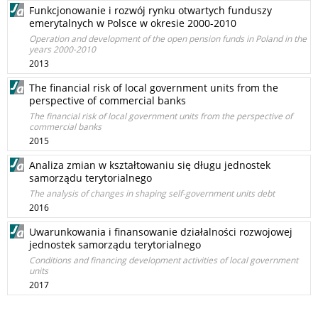
Funkcjonowanie i rozwój rynku otwartych funduszy
emerytalnych w Polsce w okresie 2000-2010
Operation and development of the open pension funds in Poland in the
years 2000-2010
2013
The financial risk of local government units from the
perspective of commercial banks
The financial risk of local government units from the perspective of
commercial banks
2015
Analiza zmian w kształtowaniu się długu jednostek
samorządu terytorialnego
The analysis of changes in shaping self-government units debt
2016
Uwarunkowania i finansowanie działalności rozwojowej
jednostek samorządu terytorialnego
Conditions and financing development activities of local government
units
2017