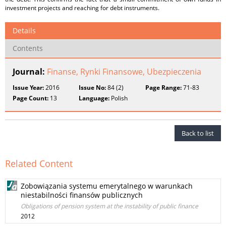
investment projects and reaching for debt instruments.
Details
Contents
Journal:
Finanse, Rynki Finansowe, Ubezpieczenia
Issue Year:
2016
Issue No:
84 (2)
Page Range:
71-83
Page Count:
13
Language:
Polish
Back to list
Related Content
Zobowiązania systemu emerytalnego w warunkach
niestabilności finansów publicznych
Obligations of pension system at the instability of public finance
2012