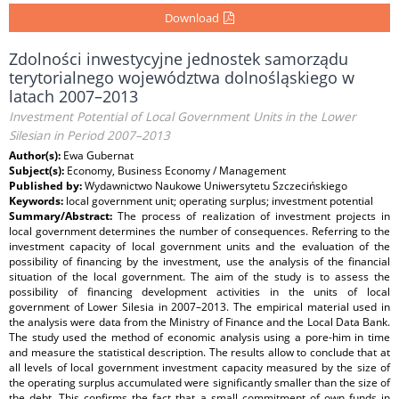
Download
Zdolności inwestycyjne jednostek samorządu
terytorialnego województwa dolnośląskiego w
latach 2007–2013
Investment Potential of Local Government Units in the Lower
Silesian in Period 2007–2013
Author(s):
Ewa Gubernat
Subject(s):
Economy, Business Economy / Management
Published by:
Wydawnictwo Naukowe Uniwersytetu Szczecińskiego
Keywords:
local government unit; operating surplus; investment potential
Summary/Abstract:
The process of realization of investment projects in
local government determines the number of consequences. Referring to the
investment capacity of local government units and the evaluation of the
possibility of financing by the investment, use the analysis of the financial
situation of the local government. The aim of the study is to assess the
possibility of financing development activities in the units of local
government of Lower Silesia in 2007–2013. The empirical material used in
the analysis were data from the Ministry of Finance and the Local Data Bank.
The study used the method of economic analysis using a pore-him in time
and measure the statistical description. The results allow to conclude that at
all levels of local government investment capacity measured by the size of
the operating surplus accumulated were significantly smaller than the size of
the debt. This confirms the fact that a small commitment of own funds in