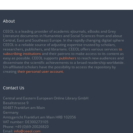
About
CEEOL is a leading provider of academic eJournals, eBooks and Grey
Literature documents in Humanities and Social Sciences from and about
Central, East and Southeast Europe. In the rapidly changing digital sphere
CEEOL is a reliable source of adjusting expertise trusted by scholars,
researchers, publishers, and librarians. CEEOL offers various services
to
subscribing institutions
and their patrons to make access to its content as
easy as possible. CEEOL supports
publishers
to reach new audiences and
disseminate the scientific achievements to a broad readership worldwide.
Un-affiliated scholars have the possibility to access the repository by
creating
their personal user account
.
Contact Us
Central and Eastern European Online Library GmbH
Basaltstrasse 9
60487 Frankfurt am Main
Germany
Amtsgericht Frankfurt am Main HRB 102056
VAT number: DE300273105
Phone:
+49 (0)69-20026820
Email:
info@ceeol.com