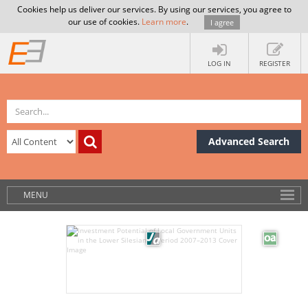
Cookies help us deliver our services. By using our services, you agree to
our use of cookies.
Learn more
.
I agree
LOG IN
REGISTER
Advanced Search
MENU