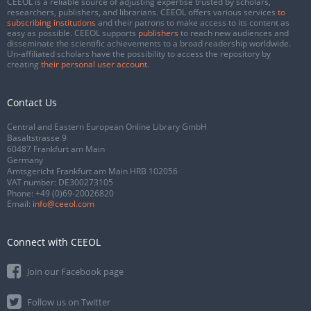
CEEOL is a reliable source of adjusting expertise trusted by scholars,
researchers, publishers, and librarians. CEEOL offers various services
to
subscribing institutions
and their patrons to make access to its content as
easy as possible. CEEOL supports
publishers
to reach new audiences and
disseminate the scientific achievements to a broad readership worldwide.
Un-affiliated scholars have the possibility to access the repository by
creating
their personal user account
.
Contact Us
Central and Eastern European Online Library GmbH
Basaltstrasse 9
60487 Frankfurt am Main
Germany
Amtsgericht Frankfurt am Main HRB 102056
VAT number: DE300273105
Phone:
+49 (0)69-20026820
Email:
info@ceeol.com
Connect with CEEOL
Join our Facebook page
Follow us on Twitter