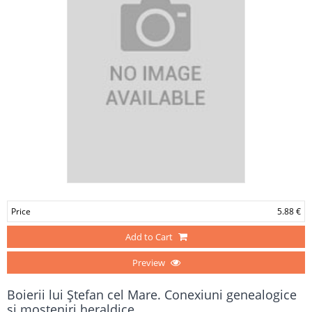
Price
5.88 €
Add to Cart
Preview
Boierii lui Ştefan cel Mare. Conexiuni genealogice
şi moşteniri heraldice