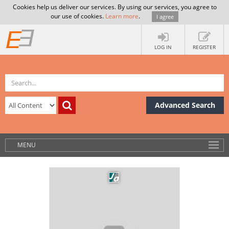
Cookies help us deliver our services. By using our services, you agree to
our use of cookies.
Learn more
.
I agree
LOG IN
REGISTER
Advanced Search
MENU