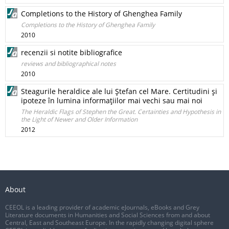
Completions to the History of Ghenghea Family
Completions to the History of Ghenghea Family
2010
recenzii si notite bibliografice
reviews and bibliographical notes
2010
Steagurile heraldice ale lui Ştefan cel Mare. Certitudini şi
ipoteze în lumina informaţiilor mai vechi sau mai noi
The Heraldic Flags of Stephen the Great. Certainties and Hypothesis in
the Light of Newer and Older Information
2012
About
CEEOL is a leading provider of academic eJournals, eBooks and Grey
Literature documents in Humanities and Social Sciences from and about
Central, East and Southeast Europe. In the rapidly changing digital sphere