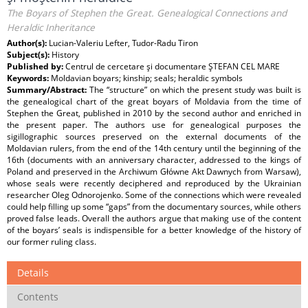
The Boyars of Stephen the Great. Genealogical Connections and
Heraldic Inheritance
Author(s):
Lucian-Valeriu Lefter, Tudor-Radu Tiron
Subject(s):
History
Published by:
Centrul de cercetare şi documentare ŞTEFAN CEL MARE
Keywords:
Moldavian boyars; kinship; seals; heraldic symbols
Summary/Abstract:
The “structure” on which the present study was built is
the genealogical chart of the great boyars of Moldavia from the time of
Stephen the Great, published in 2010 by the second author and enriched in
the present paper. The authors use for genealogical purposes the
sigillographic sources preserved on the external documents of the
Moldavian rulers, from the end of the 14th century until the beginning of the
16th (documents with an anniversary character, addressed to the kings of
Poland and preserved in the Archiwum Główne Akt Dawnych from Warsaw),
whose seals were recently deciphered and reproduced by the Ukrainian
researcher Oleg Odnorojenko. Some of the connections which were revealed
could help filling up some “gaps” from the documentary sources, while others
proved false leads. Overall the authors argue that making use of the content
of the boyars’ seals is indispensible for a better knowledge of the history of
our former ruling class.
Details
Contents