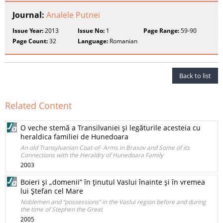
Journal:
Analele Putnei
Issue Year:
2013
Issue No:
1
Page Range:
59-90
Page Count:
32
Language:
Romanian
Back to list
Related Content
O veche stemă a Transilvaniei şi legăturile acesteia cu
heraldica familiei de Hunedoara
An old Transylvanian Coat-of- Arms in Brasov and Some of its
Connections with the Heraldry of Hunedoara Family
2003
Boieri şi „domenii” în ţinutul Vaslui înainte şi în vremea
lui Ştefan cel Mare
Noblemen and “possessions” in the Vaslui region before and during
the time of Stephen the Great
2005