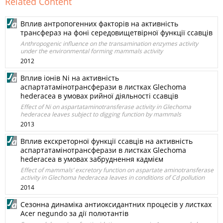
Related Content
Вплив антропогенних факторів на активність
трансфераз на фоні середовищетвірної функції ссавців
Anthropogenic influence on the transamination enzymes activity
under the environmental forming mammals activity
2012
Вплив іонів Ni на активність
аспартатамінотрансферази в листках Glechoma
hederacea в умовах рийної діяльності ссавців
Effect of Ni on aspartataminotransferase activity in Glechoma
hederacea leaves subject to digging function by mammals
2013
Вплив екскреторної функції ссавців на активність
аспартатамінотрансферази в листках Glechoma
hederacea в умовах забруднення кадмієм
Effect of mammals’ excretory function on aspartate aminotransferase
activity in Glechoma hederacea leaves in conditions of Cd pollution
2014
Сезонна динаміка антиоксидантних процесів у листках
Acer negundo за дії полютантів