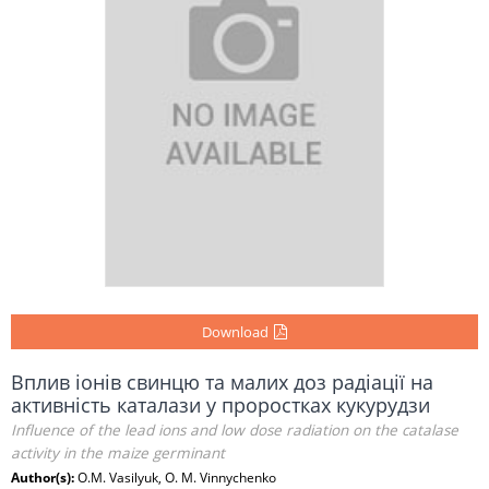
Download
Вплив іонів свинцю та малих доз радіації на
активність каталази у проростках кукурудзи
Influence of the lead ions and low dose radiation on the catalase
activity in the maize germinant
Author(s):
O.M. Vasilyuk, O. M. Vinnychenko