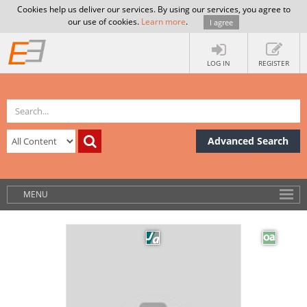
Cookies help us deliver our services. By using our services, you agree to
our use of cookies.
Learn more
.
I agree
LOG IN
REGISTER
Advanced Search
MENU