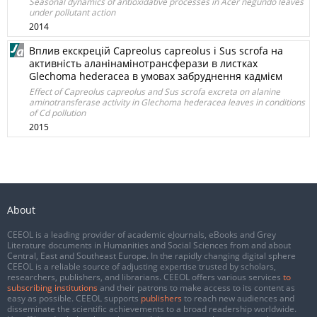
Seasonal dynamics of antioxidative processes in Acer negundo leaves
under pollutant action
2014
Вплив екскрецій Capreolus capreolus і Sus scrofa на
активність аланінамінотрансферази в листках
Glechoma hederacea в умовах забруднення кадмієм
Effect of Capreolus capreolus and Sus scrofa excreta on alanine
aminotransferase activity in Glechoma hederacea leaves in conditions
of Cd pollution
2015
About
CEEOL is a leading provider of academic eJournals, eBooks and Grey
Literature documents in Humanities and Social Sciences from and about
Central, East and Southeast Europe. In the rapidly changing digital sphere
CEEOL is a reliable source of adjusting expertise trusted by scholars,
researchers, publishers, and librarians. CEEOL offers various services
to
subscribing institutions
and their patrons to make access to its content as
easy as possible. CEEOL supports
publishers
to reach new audiences and
disseminate the scientific achievements to a broad readership worldwide.