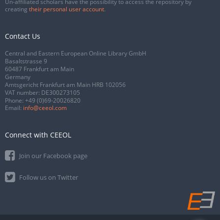
Un-affiliated scholars have the possibility to access the repository by
creating
their personal user account
.
Contact Us
Central and Eastern European Online Library GmbH
Basaltstrasse 9
60487 Frankfurt am Main
Germany
Amtsgericht Frankfurt am Main HRB 102056
VAT number: DE300273105
Phone:
+49 (0)69-20026820
Email:
info@ceeol.com
Connect with CEEOL
Join our Facebook page
Follow us on Twitter