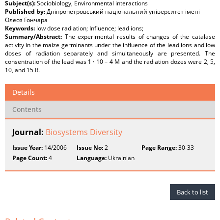
Subject(s):
Sociobiology, Environmental interactions
Published by:
Дніпропетровський національний університет імені
Олеся Гончара
Keywords:
low dose radiation; Influence; lead ions;
Summary/Abstract:
The experimental results of changes of the catalase
activity in the maize germinants under the influence of the lead ions and low
doses of radiation separately and simultaneously are presented. The
consentration of the lead was 1 · 10 – 4 M and the radiation dozes were 2, 5,
10, and 15 R.
Details
Contents
Journal:
Biosystems Diversity
Issue Year:
14/2006
Issue No:
2
Page Range:
30-33
Page Count:
4
Language:
Ukrainian
Back to list