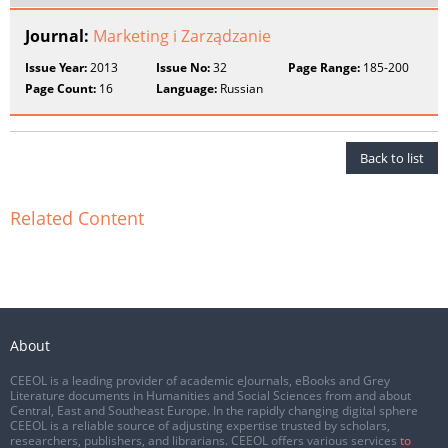
Journal:
Marketing i Zarządzanie
Issue Year:
2013
Issue No:
32
Page Range:
185-200
Page Count:
16
Language:
Russian
Back to list
Related Content
About
CEEOL is a leading provider of academic eJournals, eBooks and Grey
Literature documents in Humanities and Social Sciences from and about
Central, East and Southeast Europe. In the rapidly changing digital sphere
CEEOL is a reliable source of adjusting expertise trusted by scholars,
researchers, publishers, and librarians. CEEOL offers various services
to