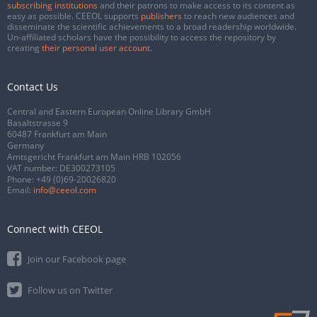
subscribing institutions
and their patrons to make access to its content as
easy as possible. CEEOL supports
publishers
to reach new audiences and
disseminate the scientific achievements to a broad readership worldwide.
Un-affiliated scholars have the possibility to access the repository by
creating
their personal user account
.
Contact Us
Central and Eastern European Online Library GmbH
Basaltstrasse 9
60487 Frankfurt am Main
Germany
Amtsgericht Frankfurt am Main HRB 102056
VAT number: DE300273105
Phone:
+49 (0)69-20026820
Email:
info@ceeol.com
Connect with CEEOL
Join our Facebook page
Follow us on Twitter