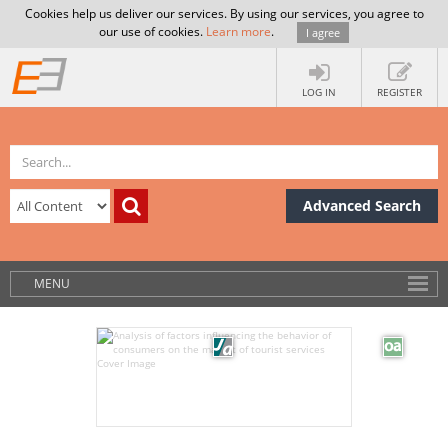
Cookies help us deliver our services. By using our services, you agree to
our use of cookies.
Learn more
.
I agree
LOG IN
REGISTER
Advanced Search
MENU