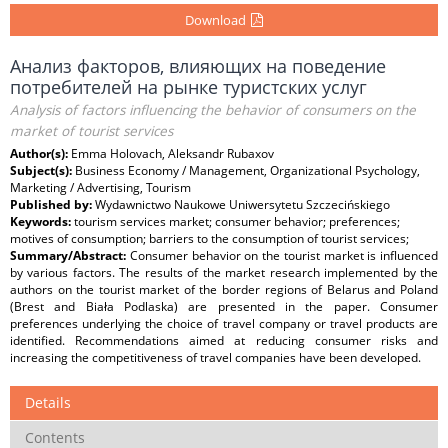
Download
Анализ факторов, влияющих на поведение
потребителей на рынке туристских услуг
Analysis of factors influencing the behavior of consumers on the
market of tourist services
Author(s):
Emma Holovach, Aleksandr Rubaxov
Subject(s):
Business Economy / Management, Organizational Psychology,
Marketing / Advertising, Tourism
Published by:
Wydawnictwo Naukowe Uniwersytetu Szczecińskiego
Keywords:
tourism services market; consumer behavior; preferences;
motives of consumption; barriers to the consumption of tourist services;
Summary/Abstract:
Consumer behavior on the tourist market is influenced
by various factors. The results of the market research implemented by the
authors on the tourist market of the border regions of Belarus and Poland
(Brest and Biała Podlaska) are presented in the paper. Consumer
preferences underlying the choice of travel company or travel products are
identified. Recommendations aimed at reducing consumer risks and
increasing the competitiveness of travel companies have been developed.
Details
Contents