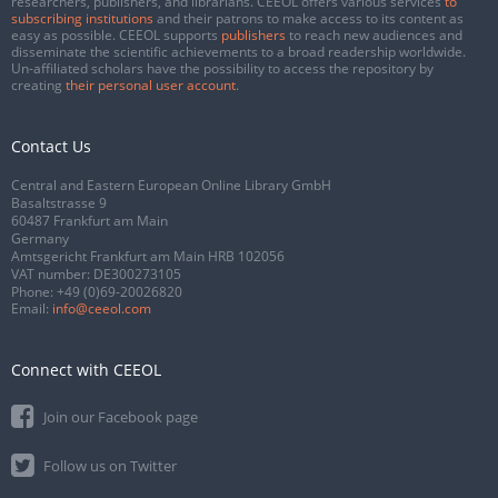
researchers, publishers, and librarians. CEEOL offers various services
to
subscribing institutions
and their patrons to make access to its content as
easy as possible. CEEOL supports
publishers
to reach new audiences and
disseminate the scientific achievements to a broad readership worldwide.
Un-affiliated scholars have the possibility to access the repository by
creating
their personal user account
.
Contact Us
Central and Eastern European Online Library GmbH
Basaltstrasse 9
60487 Frankfurt am Main
Germany
Amtsgericht Frankfurt am Main HRB 102056
VAT number: DE300273105
Phone:
+49 (0)69-20026820
Email:
info@ceeol.com
Connect with CEEOL
Join our Facebook page
Follow us on Twitter