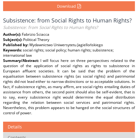
Download
Subsistence: from Social Rights to Human Rights?
Subsistence: from Social Rights to Human Rights?
Author(s):
Fabrizio Sciacca
Subject(s):
Political Theory
Published by:
Wydawnictwo Uniwersytetu Jagiellońskiego
Keywords:
social rights; social policy; human rights; subsistence;
international law
Summary/Abstract:
I will focus here on three perspectives related to the
question of the application of social rights as rights to subsistence in
European affluent societies. It can be said that the problem of the
equalisation between subsistence rights (as social rights) and patrimonial
rights did not lead either to narrow distinctions or to acceptable solutions. In
fact, if subsistence rights, as many affirm, are social rights entailing duties of
assistance from others, the second point should also be self-evident, that is
to say, every subsistence right would determine the equal distribution
regarding the relation between social services and patrimonial rights.
Nevertheless, this problem appears to be hanged on the social structures of
control of power.
Details
Contents