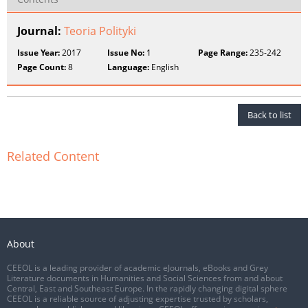
Journal:
Teoria Polityki
Issue Year:
2017
Issue No:
1
Page Range:
235-242
Page Count:
8
Language:
English
Back to list
Related Content
About
CEEOL is a leading provider of academic eJournals, eBooks and Grey
Literature documents in Humanities and Social Sciences from and about
Central, East and Southeast Europe. In the rapidly changing digital sphere
CEEOL is a reliable source of adjusting expertise trusted by scholars,