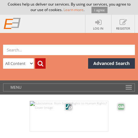
Cookies help us deliver our services. By using our services, you agree to
our use of cookies.
Learn more
.
I agree
LOG IN
REGISTER
Advanced Search
MENU