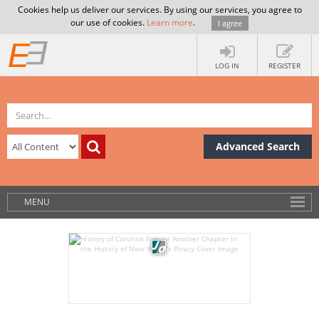
Cookies help us deliver our services. By using our services, you agree to
our use of cookies.
Learn more
.
I agree
LOG IN
REGISTER
Advanced Search
MENU