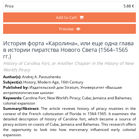
Price
5.88 €
Add to Cart
Preview
История форта «Каролина», или еще одна глава
в истории пиратства Нового Света (1564–1565
гг.)
History of Carolina Fort, or Another Chapter in the History of New
World’s Piracy
Author(s):
Andrej A. Pastushenko
Subject(s):
History, Modern Age, 16th Century
Published by:
Издательский дом Stratum, Университет «Высшая
антропологическая школа»
Keywords:
Carolina Fort; New World’s Piracy; Cuba; Jamaica and Bahamas;
colonial expansion
Summary/Abstract:
The article reviews history of piracy mutinies in the
context of the French colonization of Florida in 1564-1565. It examines the
detailed description of history of Carolina fort, which became a source of
piracy actions on coasts of Cuba, Jamaica and Bahamas. This research offers
the opportunity to look into how mercenary influenced early colonial
expansion.