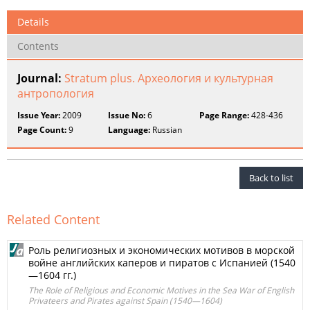
Details
Contents
Journal:
Stratum plus. Археология и культурная
антропология
Issue Year:
2009
Issue No:
6
Page Range:
428-436
Page Count:
9
Language:
Russian
Back to list
Related Content
Роль религиозных и экономических мотивов в морской
войне английских каперов и пиратов с Испанией (1540
—1604 гг.)
The Role of Religious and Economic Motives in the Sea War of English
Privateers and Pirates against Spain (1540—1604)