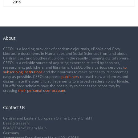
2019
About
CEEOL is a leading provider of academic eJournals, eBooks and Grey
Literature documents in Humanities and Social Sciences from and about
Central, East and Southeast Europe. In the rapidly changing digital sphere
CEEOL is a reliable source of adjusting expertise trusted by scholars,
researchers, publishers, and librarians. CEEOL offers various services
to
subscribing institutions
and their patrons to make access to its content as
easy as possible. CEEOL supports
publishers
to reach new audiences and
disseminate the scientific achievements to a broad readership worldwide.
Un-affiliated scholars have the possibility to access the repository by
creating
their personal user account
.
Contact Us
Central and Eastern European Online Library GmbH
Basaltstrasse 9
60487 Frankfurt am Main
Germany
Amtsgericht Frankfurt am Main HRB 102056