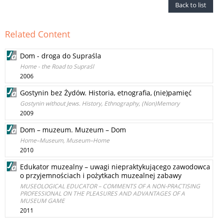
Back to list
Related Content
Dom - droga do Supraśla
Home - the Road to Supraśl
2006
Gostynin bez Żydów. Historia, etnografia, (nie)pamięć
Gostynin without Jews. History, Ethnography, (Non)Memory
2009
Dom – muzeum. Muzeum – Dom
Home–Museum, Museum–Home
2010
Edukator muzealny – uwagi niepraktykującego zawodowca
o przyjemnościach i pożytkach muzealnej zabawy
MUSEOLOGICAL EDUCATOR – COMMENTS OF A NON-PRACTISING
PROFESSIONAL ON THE PLEASURES AND ADVANTAGES OF A
MUSEUM GAME
2011