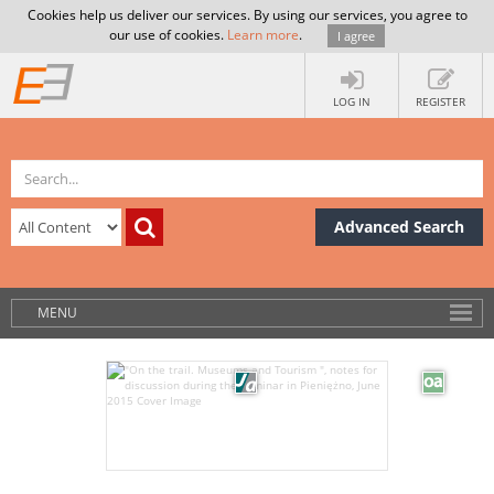
Cookies help us deliver our services. By using our services, you agree to
our use of cookies.
Learn more
.
I agree
LOG IN
REGISTER
Advanced Search
MENU