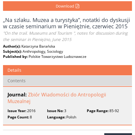
Download
„Na szlaku. Muzea a turystyka”, notatki do dyskusji
w czasie seminarium w Pieniężnie, czerwiec 2015
"On the trail. Museums and Tourism ", notes for discussion during
the seminar in Pieniężno, June 2015
Author(s):
Katarzyna Barańska
Subject(s):
Anthropology, Sociology
Published by:
Polskie Towarzystwo Ludoznawcze
Details
Contents
Journal:
Zbiór Wiadomości do Antropologii
Muzealnej
Issue Year:
2016
Issue No:
3
Page Range:
85-92
Page Count:
8
Language:
Polish