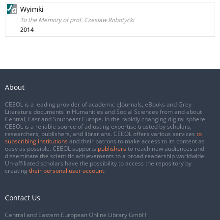
Wyimki
To the Memory of prof. Czesław Robotycki
2014
About
CEEOL is a leading provider of academic eJournals, eBooks and Grey
Literature documents in Humanities and Social Sciences from and about
Central, East and Southeast Europe. In the rapidly changing digital sphere
CEEOL is a reliable source of adjusting expertise trusted by scholars,
researchers, publishers, and librarians. CEEOL offers various services
to
subscribing institutions
and their patrons to make access to its content as
easy as possible. CEEOL supports
publishers
to reach new audiences and
disseminate the scientific achievements to a broad readership worldwide.
Un-affiliated scholars have the possibility to access the repository by
creating
their personal user account
.
Contact Us
Central and Eastern European Online Library GmbH