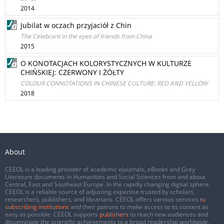
2014
Jubilat w oczach przyjaciół z Chin
The Celebrant in the eyes of friends from China
2015
O KONOTACJACH KOLORYSTYCZNYCH W KULTURZE
CHIŃSKIEJ: CZERWONY I ŻÓŁTY
COLOUR CONNOTATIONS IN CHINESE CULTURE: RED AND YELLOW
2018
About
CEEOL is a leading provider of academic eJournals, eBooks and Grey
Literature documents in Humanities and Social Sciences from and about
Central, East and Southeast Europe. In the rapidly changing digital sphere
CEEOL is a reliable source of adjusting expertise trusted by scholars,
researchers, publishers, and librarians. CEEOL offers various services
to
subscribing institutions
and their patrons to make access to its content as
easy as possible. CEEOL supports
publishers
to reach new audiences and
disseminate the scientific achievements to a broad readership worldwide.