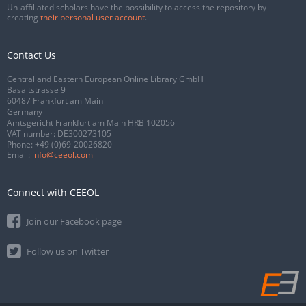
Un-affiliated scholars have the possibility to access the repository by
creating
their personal user account
.
Contact Us
Central and Eastern European Online Library GmbH
Basaltstrasse 9
60487 Frankfurt am Main
Germany
Amtsgericht Frankfurt am Main HRB 102056
VAT number: DE300273105
Phone:
+49 (0)69-20026820
Email:
info@ceeol.com
Connect with CEEOL
Join our Facebook page
Follow us on Twitter