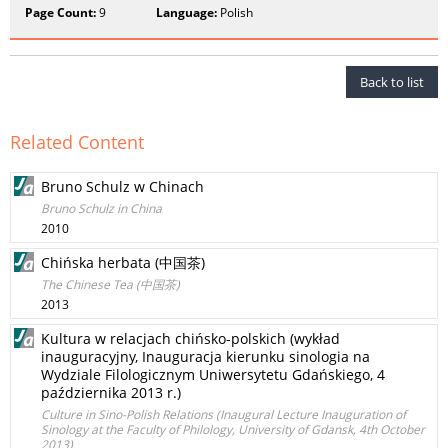
Page Count:
9
Language:
Polish
Back to list
Related Content
Bruno Schulz w Chinach
Bruno Schulz in China
2010
Chińska herbata (中国茶)
The Chinese Tea (中国茶)
2013
Kultura w relacjach chińsko-polskich (wykład
inauguracyjny, Inauguracja kierunku sinologia na
Wydziale Filologicznym Uniwersytetu Gdańskiego, 4
października 2013 r.)
Culture in Sino-Polish Relations (Inaugural Lecture Inauguration of
Sinology at the Faculty of Philology, University of Gdansk, 4th October
2013)