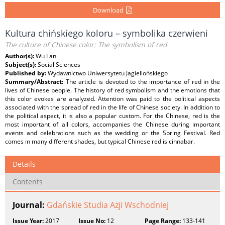
Download
Kultura chińskiego koloru – symbolika czerwieni
The culture of Chinese color: The symbolism of red
Author(s):
Wu Lan
Subject(s):
Social Sciences
Published by:
Wydawnictwo Uniwersytetu Jagiellońskiego
Summary/Abstract:
The article is devoted to the importance of red in the
lives of Chinese people. The history of red symbolism and the emotions that
this color evokes are analyzed. Attention was paid to the political aspects
associated with the spread of red in the life of Chinese society. In addition to
the political aspect, it is also a popular custom. For the Chinese, red is the
most important of all colors, accompanies the Chinese during important
events and celebrations such as the wedding or the Spring Festival. Red
comes in many different shades, but typical Chinese red is cinnabar.
Details
Contents
Journal:
Gdańskie Studia Azji Wschodniej
Issue Year:
2017
Issue No:
12
Page Range:
133-141