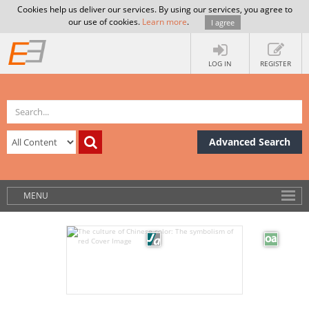
Cookies help us deliver our services. By using our services, you agree to
our use of cookies.
Learn more
.
I agree
LOG IN
REGISTER
Advanced Search
MENU