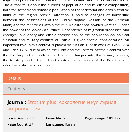
The author tells about the number of population and its ethnic composition,
both for settled and nomadic population of the territorial and administrative
units of the region. Special attention is paid to changes of borderline
between the possessions of the Budjak Nogays (vassals of the Crimean
Khan) and the territories within the Prut-Dniester basin which were still under
the power of the Moldavian Prince. Dependence of migration processes and
changes in quantity and ethnic composition of the population on political
situation and military conflicts of 18th c. is given special consideration. An
important role in this context is played by Russian-Turkish wars of 1768-1774
and 1787-1792, due to which the Turks and the Tartars lost their control over
the territory in the south of the Dniester-Dnieper interfluves and, besides,
the territory under their direct control in the south of the Prut-Dniester
interfluves shrank in size too.
Details
Contents
Journal:
Stratum plus. Археология и культурная
антропология
Issue Year:
2009
Issue No:
6
Page Range:
101-127
Page Count:
27
Language:
Russian