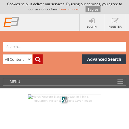
Cookies help us deliver our services. By using our services, you agree to
our use of cookies.
Learn more
.
I agree
LOG IN
REGISTER
Advanced Search
MENU