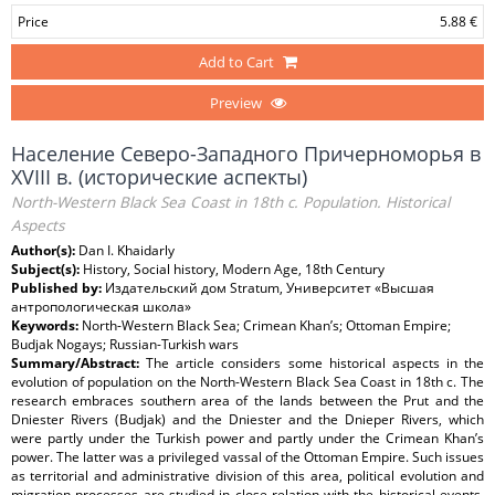
Price
5.88 €
Add to Cart
Preview
Население Северо-Западного Причерноморья в
XVIII в. (исторические аспекты)
North-Western Black Sea Coast in 18th c. Population. Historical
Aspects
Author(s):
Dan I. Khaidarly
Subject(s):
History, Social history, Modern Age, 18th Century
Published by:
Издательский дом Stratum, Университет «Высшая
антропологическая школа»
Keywords:
North-Western Black Sea; Crimean Khan’s; Ottoman Empire;
Budjak Nogays; Russian-Turkish wars
Summary/Abstract:
The article considers some historical aspects in the
evolution of population on the North-Western Black Sea Coast in 18th c. The
research embraces southern area of the lands between the Prut and the
Dniester Rivers (Budjak) and the Dniester and the Dnieper Rivers, which
were partly under the Turkish power and partly under the Crimean Khan’s
power. The latter was a privileged vassal of the Ottoman Empire. Such issues
as territorial and administrative division of this area, political evolution and
migration processes are studied in close relation with the historical events.