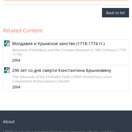
Back to list
Related Content
Молдавия и Крымское ханство (1718-1774 гг.)
Relations of Moldova and the Crimean Khanate in 18th Century (1718-
1774)
2004
290 лет со дня смерти Константина Брынковяну
The Advocate of the Orthodox Faith (290th Anniversary since
Constantine Brâncoveanu’s Death)
2004
About
CEEOL is a leading provider of academic eJournals, eBooks and Grey