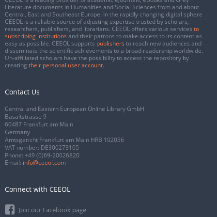
Literature documents in Humanities and Social Sciences from and about
Central, East and Southeast Europe. In the rapidly changing digital sphere
CEEOL is a reliable source of adjusting expertise trusted by scholars,
researchers, publishers, and librarians. CEEOL offers various services
to
subscribing institutions
and their patrons to make access to its content as
easy as possible. CEEOL supports
publishers
to reach new audiences and
disseminate the scientific achievements to a broad readership worldwide.
Un-affiliated scholars have the possibility to access the repository by
creating
their personal user account
.
Contact Us
Central and Eastern European Online Library GmbH
Basaltstrasse 9
60487 Frankfurt am Main
Germany
Amtsgericht Frankfurt am Main HRB 102056
VAT number: DE300273105
Phone:
+49 (0)69-20026820
Email:
info@ceeol.com
Connect with CEEOL
Join our Facebook page