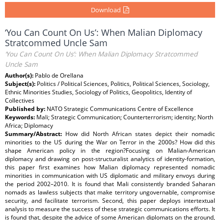
Download
‘You Can Count On Us’: When Malian Diplomacy
Stratcommed Uncle Sam
‘You Can Count On Us’: When Malian Diplomacy Stratcommed
Uncle Sam
Author(s):
Pablo de Orellana
Subject(s):
Politics / Political Sciences, Politics, Political Sciences, Sociology,
Ethnic Minorities Studies, Sociology of Politics, Geopolitics, Identity of
Collectives
Published by:
NATO Strategic Communications Centre of Excellence
Keywords:
Mali; Strategic Communication; Counterterrorism; identity; North
Africa; Diplomacy
Summary/Abstract:
How did North African states depict their nomadic
minorities to the US during the War on Terror in the 2000s? How did this
shape American policy in the region?Focusing on Malian-American
diplomacy and drawing on post-structuralist analytics of identity-formation,
this paper first examines how Malian diplomacy represented nomadic
minorities in communication with US diplomatic and military envoys during
the period 2002–2010. It is found that Mali consistently branded Saharan
nomads as lawless subjects that make territory ungovernable, compromise
security, and facilitate terrorism. Second, this paper deploys intertextual
analysis to measure the success of these strategic communications efforts. It
is found that, despite the advice of some American diplomats on the ground,