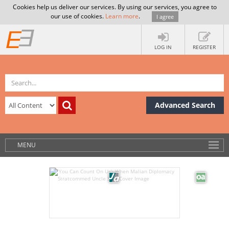
Cookies help us deliver our services. By using our services, you agree to
our use of cookies.
Learn more
.
I agree
LOG IN
REGISTER
Advanced Search
MENU