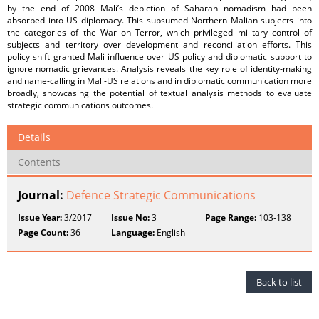
by the end of 2008 Mali’s depiction of Saharan nomadism had been
absorbed into US diplomacy. This subsumed Northern Malian subjects into
the categories of the War on Terror, which privileged military control of
subjects and territory over development and reconciliation efforts. This
policy shift granted Mali inﬂuence over US policy and diplomatic support to
ignore nomadic grievances. Analysis reveals the key role of identity-making
and name-calling in Mali-US relations and in diplomatic communication more
broadly, showcasing the potential of textual analysis methods to evaluate
strategic communications outcomes.
Details
Contents
Journal:
Defence Strategic Communications
Issue Year:
3/2017
Issue No:
3
Page Range:
103-138
Page Count:
36
Language:
English
Back to list