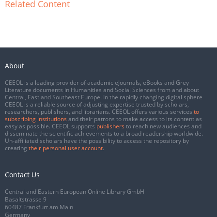
Related Content
About
CEEOL is a leading provider of academic eJournals, eBooks and Grey
Literature documents in Humanities and Social Sciences from and about
Central, East and Southeast Europe. In the rapidly changing digital sphere
CEEOL is a reliable source of adjusting expertise trusted by scholars,
researchers, publishers, and librarians. CEEOL offers various services
to
subscribing institutions
and their patrons to make access to its content as
easy as possible. CEEOL supports
publishers
to reach new audiences and
disseminate the scientific achievements to a broad readership worldwide.
Un-affiliated scholars have the possibility to access the repository by
creating
their personal user account
.
Contact Us
Central and Eastern European Online Library GmbH
Basaltstrasse 9
60487 Frankfurt am Main
Germany