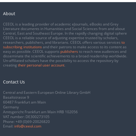
About
CEEOL is a leading provider of academic eJournals, eBooks and Grey
Literature documents in Humanities and Social Sciences from and about
Central, East and Southeast Europe. In the rapidly changing digital sphere
CEEOL is a reliable source of adjusting expertise trusted by scholars,
researchers, publishers, and librarians. CEEOL offers various services
to
subscribing institutions
and their patrons to make access to its content as
easy as possible. CEEOL supports
publishers
to reach new audiences and
disseminate the scientific achievements to a broad readership worldwide.
Un-affiliated scholars have the possibility to access the repository by
creating
their personal user account
.
Contact Us
Central and Eastern European Online Library GmbH
Basaltstrasse 9
60487 Frankfurt am Main
Germany
Amtsgericht Frankfurt am Main HRB 102056
VAT number: DE300273105
Phone:
+49 (0)69-20026820
Email:
info@ceeol.com