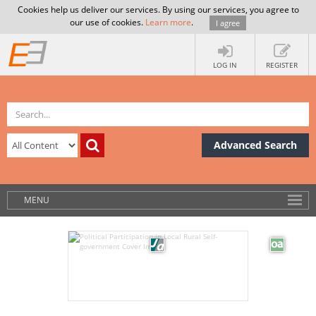
Cookies help us deliver our services. By using our services, you agree to
our use of cookies.
Learn more
.
I agree
LOG IN
REGISTER
Advanced Search
MENU