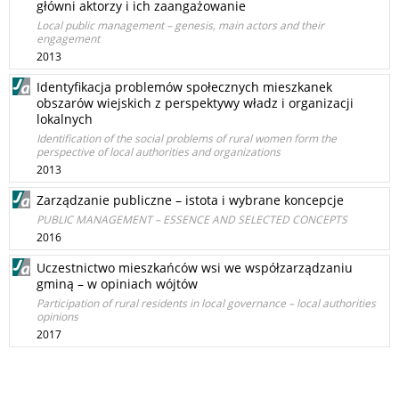
główni aktorzy i ich zaangażowanie
Local public management – genesis, main actors and their
engagement
2013
Identyfikacja problemów społecznych mieszkanek
obszarów wiejskich z perspektywy władz i organizacji
lokalnych
Identification of the social problems of rural women form the
perspective of local authorities and organizations
2013
Zarządzanie publiczne – istota i wybrane koncepcje
PUBLIC MANAGEMENT – ESSENCE AND SELECTED CONCEPTS
2016
Uczestnictwo mieszkańców wsi we współzarządzaniu
gminą – w opiniach wójtów
Participation of rural residents in local governance – local authorities
opinions
2017