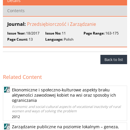
Details
Contents
Journal:
Przedsiębiorczość i Zarządzanie
Issue Year:
18/2017
Issue No:
11
Page Range:
163-175
Page Count:
13
Language:
Polish
Back to list
Related Content
Ekonomiczne i społeczno-kulturowe aspekty braku
aktywności zawodowej kobiet na wsi oraz sposoby ich
ograniczania
Economic and social-cultural aspects of vocational inactivity of rural
women and ways of solving the problem
2012
Zarządzanie publiczne na poziomie lokalnym – geneza,