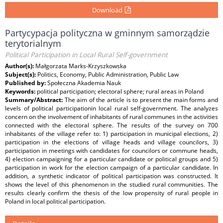
Download
Partycypacja polityczna w gminnym samorządzie
terytorialnym
Political Participation in Local Rural Self-government
Author(s):
Małgorzata Marks-Krzyszkowska
Subject(s):
Politics, Economy, Public Administration, Public Law
Published by:
Społeczna Akademia Nauk
Keywords:
political participation; electoral sphere; rural areas in Poland
Summary/Abstract:
The aim of the article is to present the main forms and
levels of political participationin local rural self-government. The analyzes
concern on the involvement of inhabitants of rural communes in the activities
connected with the electoral sphere. The results of the survey on 700
inhabitants of the village refer to: 1) participation in municipal elections, 2)
participation in the elections of village heads and village councilors, 3)
participation in meetings with candidates for councilors or commune heads,
4) election campaigning for a particular candidate or political groups and 5)
participation in work for the election campaign of a particular candidate. In
addition, a synthetic indicator of political participation was constructed. It
shows the level of this phenomenon in the studied rural communities. The
results clearly confirm the thesis of the low propensity of rural people in
Poland in local political participation.