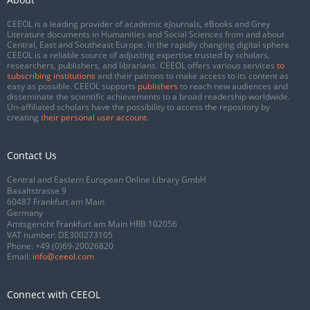
CEEOL is a leading provider of academic eJournals, eBooks and Grey
Literature documents in Humanities and Social Sciences from and about
Central, East and Southeast Europe. In the rapidly changing digital sphere
CEEOL is a reliable source of adjusting expertise trusted by scholars,
researchers, publishers, and librarians. CEEOL offers various services
to
subscribing institutions
and their patrons to make access to its content as
easy as possible. CEEOL supports
publishers
to reach new audiences and
disseminate the scientific achievements to a broad readership worldwide.
Un-affiliated scholars have the possibility to access the repository by
creating
their personal user account
.
Contact Us
Central and Eastern European Online Library GmbH
Basaltstrasse 9
60487 Frankfurt am Main
Germany
Amtsgericht Frankfurt am Main HRB 102056
VAT number: DE300273105
Phone:
+49 (0)69-20026820
Email:
info@ceeol.com
Connect with CEEOL