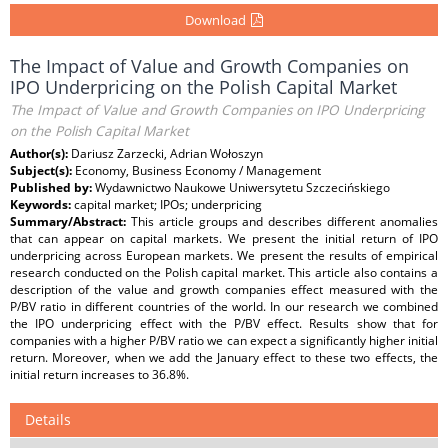
Download
The Impact of Value and Growth Companies on
IPO Underpricing on the Polish Capital Market
The Impact of Value and Growth Companies on IPO Underpricing
on the Polish Capital Market
Author(s):
Dariusz Zarzecki, Adrian Wołoszyn
Subject(s):
Economy, Business Economy / Management
Published by:
Wydawnictwo Naukowe Uniwersytetu Szczecińskiego
Keywords:
capital market; IPOs; underpricing
Summary/Abstract:
This article groups and describes different anomalies
that can appear on capital markets. We present the initial return of IPO
underpricing across European markets. We present the results of empirical
research conducted on the Polish capital market. This article also contains a
description of the value and growth companies effect measured with the
P/BV ratio in different countries of the world. In our research we combined
the IPO underpricing effect with the P/BV effect. Results show that for
companies with a higher P/BV ratio we can expect a significantly higher initial
return. Moreover, when we add the January effect to these two effects, the
initial return increases to 36.8%.
Details