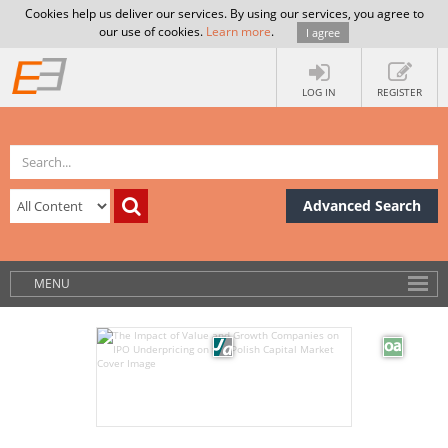
Cookies help us deliver our services. By using our services, you agree to
our use of cookies.
Learn more
.
I agree
LOG IN
REGISTER
Advanced Search
MENU