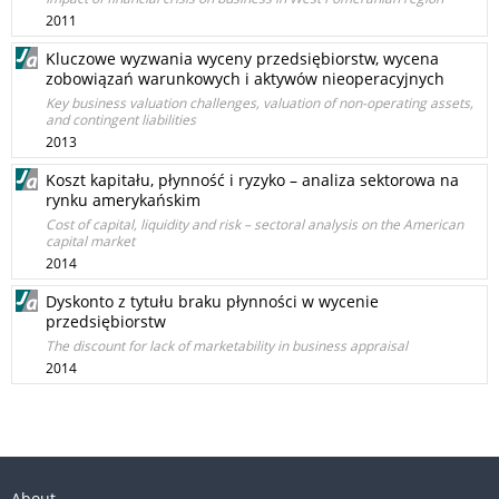
2011
Kluczowe wyzwania wyceny przedsiębiorstw, wycena
zobowiązań warunkowych i aktywów nieoperacyjnych
Key business valuation challenges, valuation of non-operating assets,
and contingent liabilities
2013
Koszt kapitału, płynność i ryzyko – analiza sektorowa na
rynku amerykańskim
Cost of capital, liquidity and risk – sectoral analysis on the American
capital market
2014
Dyskonto z tytułu braku płynności w wycenie
przedsiębiorstw
The discount for lack of marketability in business appraisal
2014
About