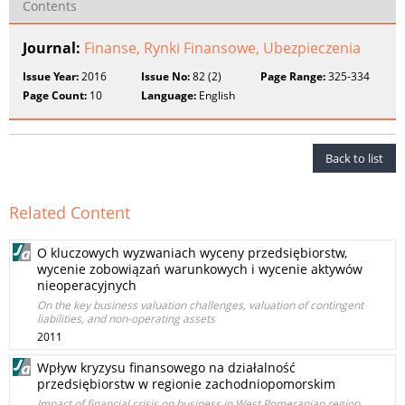
Contents
Journal:
Finanse, Rynki Finansowe, Ubezpieczenia
Issue Year:
2016
Issue No:
82 (2)
Page Range:
325-334
Page Count:
10
Language:
English
Back to list
Related Content
O kluczowych wyzwaniach wyceny przedsiębiorstw,
wycenie zobowiązań warunkowych i wycenie aktywów
nieoperacyjnych
On the key business valuation challenges, valuation of contingent
liabilities, and non-operating assets
2011
Wpływ kryzysu finansowego na działalność
przedsiębiorstw w regionie zachodniopomorskim
Impact of financial crisis on business in West Pomeranian region