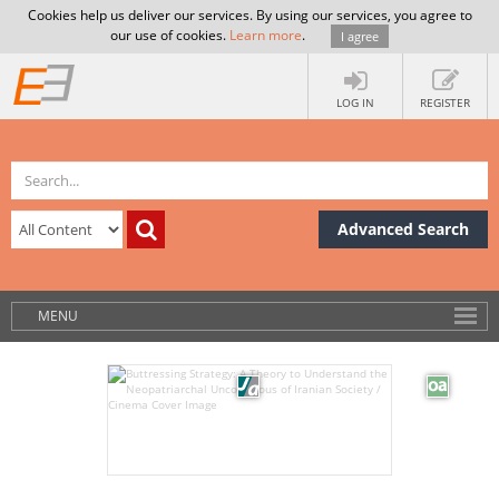
Cookies help us deliver our services. By using our services, you agree to
our use of cookies.
Learn more
.
I agree
LOG IN
REGISTER
Advanced Search
MENU