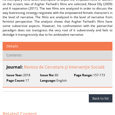
on the screen, two of Asghar Farhadi's films are selected; About Elly (2009)
and A separation (2011). The two films are analyzed in order to discuss the
way buttressing strategy negotiate with the empowered female characters in
the level of narrative. The films are analyzed in the level of narrative from
feminist perspective. The analysis shows that Asghar Farhadi’s films have
some subversive aspects. However, his confrontation with the patriarchal
paradigm does not transgress the very root of it subversively and fails to
dislodge it transgressivly due to his ambivalent narrative.
Details
Contents
Journal:
Revista de Cercetare şi Intervenţie Socială
Issue Year:
2018
Issue No:
60
Page Range:
157-173
Page Count:
17
Language:
English
Back to list
Related Content