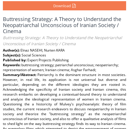
Download
Buttressing Strategy: A Theory to Understand the
Neopatriarchal Unconscious of Iranian Society /
Cinema
Buttressing Strategy: A Theory to Understand the Neopatriarchal
Unconscious of Iranian Society / Cinema
Author(s):
Elnaz NASEHI, Nurten KARA
Subject(s):
Social Sciences
Published by:
Expert Projects Publishing
Keywords:
buttressing strategy; patriarchal unconscious; neopatriarchy;
representation of women; Iranian cinema; Asghar Farhadi;
Summary/Abstract:
Patriarchy is the dominant structure in most societies.
However, in real life, its application is not universal but diverse and
particular, depending on the different ideologies they are rooted in.
Acknowledging the specificity of Iranian society and Iranian cinema, this
research embarks on developing a contextual-bound theory to understand
and analyze the ideological representation of women in Iranian cinema.
Questioning the a historicity of Mulvey's psychoanalytic theory of film
studies, the current research endeavors to discuss neopatriarchy in Iranian
society and theorize the "buttressing strategy" as the neopatriarchal
unconscious of Iranian society, and also to offer a qualitative analysis of films
to shed light on the way buttressing strategy finds its way to Iranian cinema.
As exemplary films which attempted to depict the empowerment of women