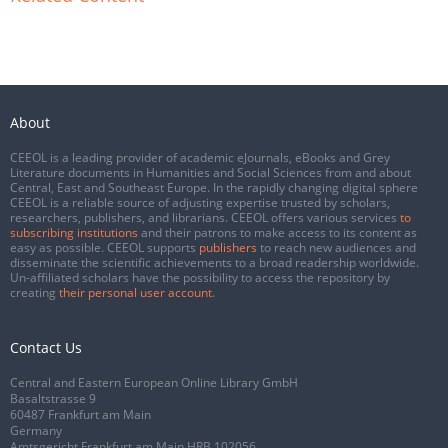
About
CEEOL is a leading provider of academic eJournals, eBooks and Grey
Literature documents in Humanities and Social Sciences from and about
Central, East and Southeast Europe. In the rapidly changing digital sphere
CEEOL is a reliable source of adjusting expertise trusted by scholars,
researchers, publishers, and librarians. CEEOL offers various services
to
subscribing institutions
and their patrons to make access to its content as
easy as possible. CEEOL supports
publishers
to reach new audiences and
disseminate the scientific achievements to a broad readership worldwide.
Un-affiliated scholars have the possibility to access the repository by
creating
their personal user account
.
Contact Us
Central and Eastern European Online Library GmbH
Basaltstrasse 9
60487 Frankfurt am Main
Germany
Amtsgericht Frankfurt am Main HRB 102056