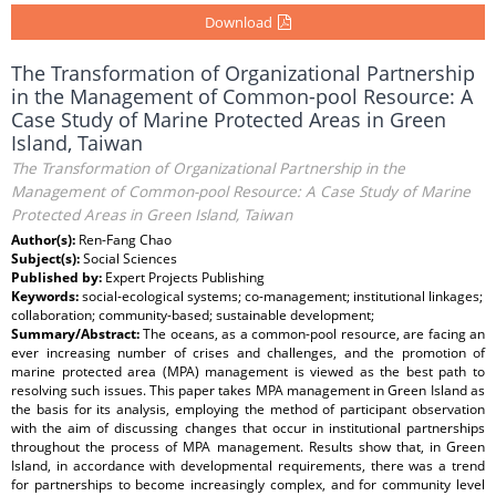
Download
The Transformation of Organizational Partnership
in the Management of Common-pool Resource: A
Case Study of Marine Protected Areas in Green
Island, Taiwan
The Transformation of Organizational Partnership in the
Management of Common-pool Resource: A Case Study of Marine
Protected Areas in Green Island, Taiwan
Author(s):
Ren-Fang Chao
Subject(s):
Social Sciences
Published by:
Expert Projects Publishing
Keywords:
social-ecological systems; co-management; institutional linkages;
collaboration; community-based; sustainable development;
Summary/Abstract:
The oceans, as a common-pool resource, are facing an
ever increasing number of crises and challenges, and the promotion of
marine protected area (MPA) management is viewed as the best path to
resolving such issues. This paper takes MPA management in Green Island as
the basis for its analysis, employing the method of participant observation
with the aim of discussing changes that occur in institutional partnerships
throughout the process of MPA management. Results show that, in Green
Island, in accordance with developmental requirements, there was a trend
for partnerships to become increasingly complex, and for community level