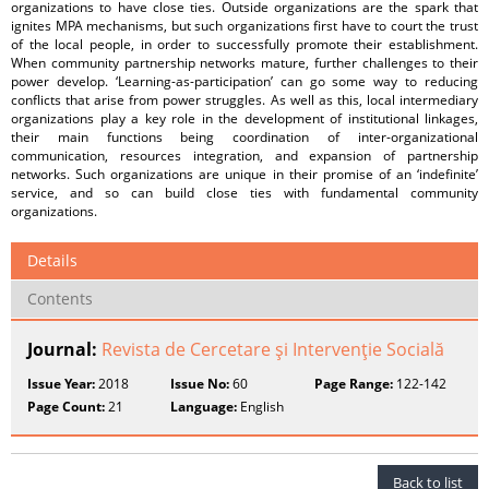
organizations to have close ties. Outside organizations are the spark that
ignites MPA mechanisms, but such organizations first have to court the trust
of the local people, in order to successfully promote their establishment.
When community partnership networks mature, further challenges to their
power develop. ‘Learning-as-participation’ can go some way to reducing
conflicts that arise from power struggles. As well as this, local intermediary
organizations play a key role in the development of institutional linkages,
their main functions being coordination of inter-organizational
communication, resources integration, and expansion of partnership
networks. Such organizations are unique in their promise of an ‘indefinite’
service, and so can build close ties with fundamental community
organizations.
Details
Contents
Journal:
Revista de Cercetare şi Intervenţie Socială
Issue Year:
2018
Issue No:
60
Page Range:
122-142
Page Count:
21
Language:
English
Back to list