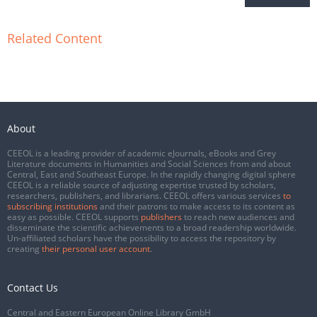
Related Content
About
CEEOL is a leading provider of academic eJournals, eBooks and Grey
Literature documents in Humanities and Social Sciences from and about
Central, East and Southeast Europe. In the rapidly changing digital sphere
CEEOL is a reliable source of adjusting expertise trusted by scholars,
researchers, publishers, and librarians. CEEOL offers various services
to
subscribing institutions
and their patrons to make access to its content as
easy as possible. CEEOL supports
publishers
to reach new audiences and
disseminate the scientific achievements to a broad readership worldwide.
Un-affiliated scholars have the possibility to access the repository by
creating
their personal user account
.
Contact Us
Central and Eastern European Online Library GmbH