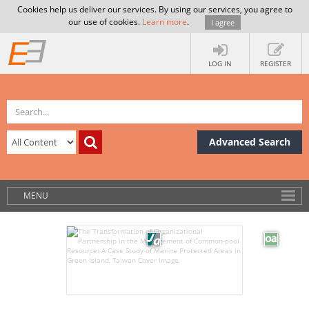
Cookies help us deliver our services. By using our services, you agree to
our use of cookies.
Learn more
.
I agree
LOG IN
REGISTER
Advanced Search
MENU