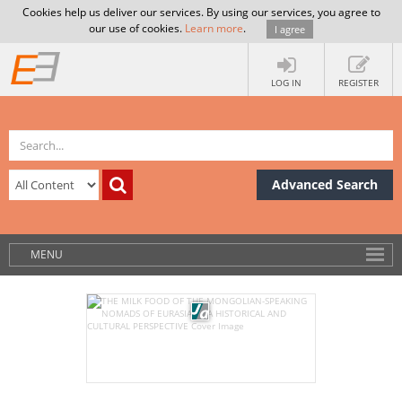
Cookies help us deliver our services. By using our services, you agree to
our use of cookies.
Learn more
.
I agree
LOG IN
REGISTER
Advanced Search
MENU