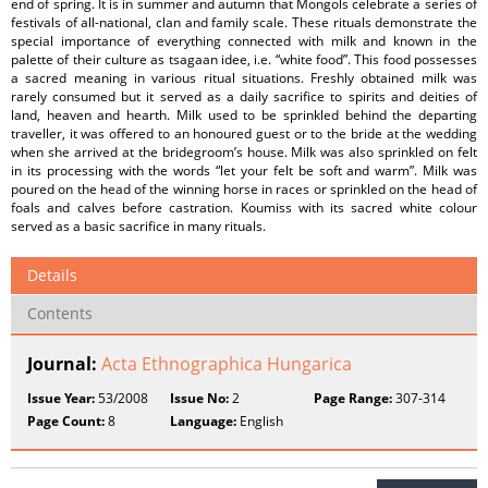
end of spring. It is in summer and autumn that Mongols celebrate a series of
festivals of all-national, clan and family scale. These rituals demonstrate the
special importance of everything connected with milk and known in the
palette of their culture as tsagaan idee, i.e. “white food”. This food possesses
a sacred meaning in various ritual situations. Freshly obtained milk was
rarely consumed but it served as a daily sacrifice to spirits and deities of
land, heaven and hearth. Milk used to be sprinkled behind the departing
traveller, it was offered to an honoured guest or to the bride at the wedding
when she arrived at the bridegroom’s house. Milk was also sprinkled on felt
in its processing with the words “let your felt be soft and warm”. Milk was
poured on the head of the winning horse in races or sprinkled on the head of
foals and calves before castration. Koumiss with its sacred white colour
served as a basic sacrifice in many rituals.
Details
Contents
Journal:
Acta Ethnographica Hungarica
Issue Year:
53/2008
Issue No:
2
Page Range:
307-314
Page Count:
8
Language:
English