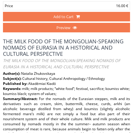
Price
16.00 €
Add to Cart
Preview
THE MILK FOOD OF THE MONGOLIAN-SPEAKING
NOMADS OF EURASIA IN A HISTORICAL AND
CULTURAL PERSPECTIVE
THE MILK FOOD OF THE MONGOLIAN-SPEAKING NOMADS OF
EURASIA IN A HISTORICAL AND CULTURAL PERSPECTIVE
Author(s):
Natalia Zhukovskaya
Subject(s):
Cultural history, Cultural Anthropology / Ethnology
Published by:
Akadémiai Kiadó
Keywords:
milk; milk products; “white food”; festival, sacrifice; koumiss white;
koumiss black; system of values;
Summary/Abstract:
For the nomads of the Eurasian steppes, milk and its
derivatives such as cream, skim, buttermilk, cheese, curds, arkhi (an
alcoholic beverage distilled from whey) and koumiss (slightly alcoholic
fermented mare’s milk) are not simply a food but also part of their
nourishment system and of their whole culture. Milk and milk products are
consumed by nomads mostly in the the summer– autumn season when
consumption of meat is rare, because animals begin to fatten only after the