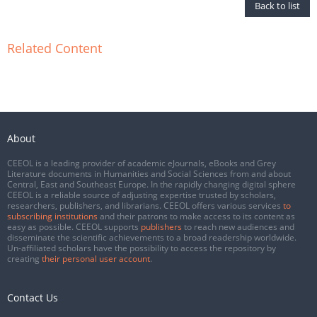
Back to list
Related Content
About
CEEOL is a leading provider of academic eJournals, eBooks and Grey
Literature documents in Humanities and Social Sciences from and about
Central, East and Southeast Europe. In the rapidly changing digital sphere
CEEOL is a reliable source of adjusting expertise trusted by scholars,
researchers, publishers, and librarians. CEEOL offers various services
to
subscribing institutions
and their patrons to make access to its content as
easy as possible. CEEOL supports
publishers
to reach new audiences and
disseminate the scientific achievements to a broad readership worldwide.
Un-affiliated scholars have the possibility to access the repository by
creating
their personal user account
.
Contact Us