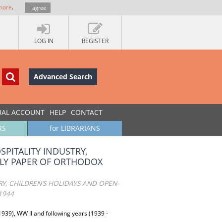
more
.
I agree
LOG IN
REGISTER
Advanced Search
UAL ACCOUNT
HELP
CONTACT
RS
for LIBRARIANS
PITALITY INDUSTRY,
KLY PAPER OF ORTHODOX
Y, CHILDREN’S HOLIDAYS AND OPEN-
1944
1939), WW II and following years (1939 -