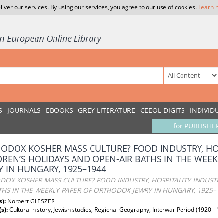
liver our services. By using our services, you agree to our use of cookies.
Learn 
S
JOURNALS
EBOOKS
GREY LITERATURE
CEEOL-DIGITS
INDIVID
for PUBLISHE
ODOX KOSHER MASS CULTURE? FOOD INDUSTRY, HOS
DREN’S HOLIDAYS AND OPEN-AIR BATHS IN THE WEE
Y IN HUNGARY, 1925–1944
OX KOSHER MASS CULTURE? FOOD INDUSTRY, HOSPITALITY INDUSTR
THS IN THE WEEKLY PAPER OF ORTHODOX JEWRY IN HUNGARY, 1925–
s):
Norbert GLESZER
(s):
Cultural history, Jewish studies, Regional Geography, Interwar Period (1920 - 