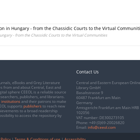
gion in Hungary - from the Chassidic Courts to the Virtual Communit
 Hungary - from the Chassidic Courts to the Virtual Communities
Contact Us
urnals, eBooks and Grey Literature
Central and Eastern European Onlin
s from and about Central, East and
Library GmbH
gital sphere CEEOL is a reliable source
Basaltstrasse 9
esearchers, publishers, and librarians.
60487 Frankfurt am Main
 institutions
and their patrons to make
Germany
CEEOL supports
publishers
to reach new
Amtsgericht Frankfurt am Main HRB
chievements to a broad readership
102056
ssibility to access the repository by
VAT number: DE300273105
Phone:
+49 (0)69-20026820
Email:
info@ceeol.com
 Policy
|
Terms & Conditions of use
|
Accessibility