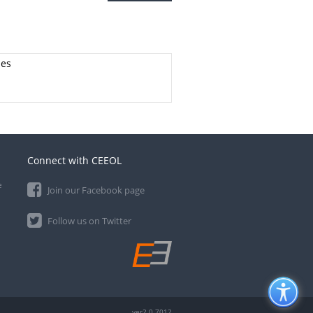
ies
Connect with CEEOL
e
Join our Facebook page
Follow us on Twitter
ver2.0.7012