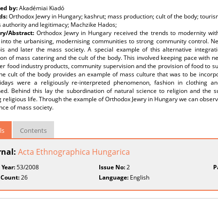
ed by:
Akadémiai Kiadó
ds:
Orthodox Jewry in Hungary; kashrut; mass production; cult of the body; tourism;
s authority and legitimacy; Machzike Hados;
y/Abstract:
Orthodox Jewry in Hungary received the trends to modernity wit
ng into the urbanising, modernising communities to strong community control. N
is and later the mass society. A special example of this alternative integrat
on of mass catering and the cult of the body. This involved keeping pace with ne
er food industry products, community supervision and the provision of food to su
he cult of the body provides an example of mass culture that was to be incorpo
idays were a religiously re-interpreted phenomenon, fashion in clothing a
ned. Behind this lay the subordination of natural science to religion and the
g religious life. Through the example of Orthodox Jewry in Hungary we can observe
ce of mass society.
ls
Contents
rnal:
Acta Ethnographica Hungarica
 Year:
53/2008
Issue No:
2
P
 Count:
26
Language:
English