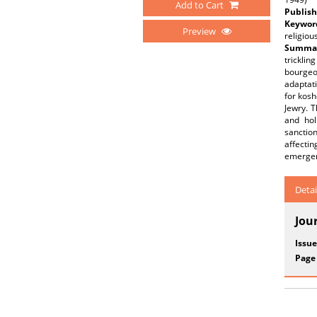
Add to Cart
Publish
Keywor
Preview
religiou
Summar
trickli
bourgeo
adaptati
for kosh
Jewry. T
and hol
sanctio
affectin
emergen
Detai
Jou
Issue
Page