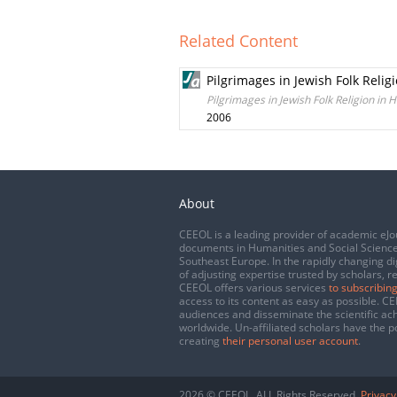
Related Content
Pilgrimages in Jewish Folk Reli
Pilgrimages in Jewish Folk Religion in
2006
About
CEEOL is a leading provider of academic eJo
documents in Humanities and Social Science
Southeast Europe. In the rapidly changing di
of adjusting expertise trusted by scholars, r
CEEOL offers various services
to subscribing
access to its content as easy as possible. 
audiences and disseminate the scientific a
worldwide. Un-affiliated scholars have the po
creating
their personal user account
.
2026 © CEEOL. ALL Rights Reserved.
Privacy