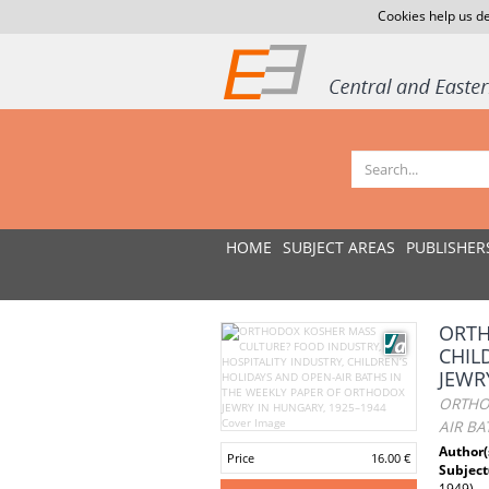
Cookies help us de
HOME
SUBJECT AREAS
PUBLISHER
ORTH
CHIL
JEWR
ORTHOD
AIR BA
Author(
Price
16.00 €
Subject
1949)