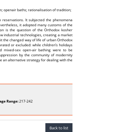
 openair baths; rationalisation of tradition;
h reservations. It subjected the phenomena
evertheless, it adopted many customs of the
ion is the question of the Orthodox kosher
w industrial technologies, creating a market
it the changed way of life of urban Orthodox
rated or excluded: while children’s holidays
nd mixed-sex open-air bathing were to be
 suppression by the community of modernity
 an alternative strategy for dealing with the
age Range:
217-242
Back to list