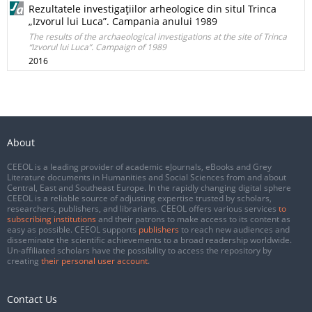
Rezultatele investigaţiilor arheologice din situl Trinca
„Izvorul lui Luca”. Campania anului 1989
The results of the archaeological investigations at the site of Trinca
“Izvorul lui Luca”. Campaign of 1989
2016
About
CEEOL is a leading provider of academic eJournals, eBooks and Grey
Literature documents in Humanities and Social Sciences from and about
Central, East and Southeast Europe. In the rapidly changing digital sphere
CEEOL is a reliable source of adjusting expertise trusted by scholars,
researchers, publishers, and librarians. CEEOL offers various services
to
subscribing institutions
and their patrons to make access to its content as
easy as possible. CEEOL supports
publishers
to reach new audiences and
disseminate the scientific achievements to a broad readership worldwide.
Un-affiliated scholars have the possibility to access the repository by
creating
their personal user account
.
Contact Us