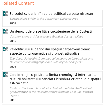
Related Content
Episodul sviderian în epipaleoliticul carpato-nistrean
Epipaleolithic Svider in the Carpathian-Dniester area
2007
Un depozit de piese litice cucuteniene de la Costeşti
Cucuteni stone articles treasure found at Costeşti village
2007
Paleoliticului superior din spaţiul carpato-nistrean:
aspecte culturogenetice şi cronostratigrafice
The Upper Paleolithic from the region between Carpathians and
Dniester: cronostratigraphic and culturogenetic aspects
2008
Consideraţii cu privire la limita cronologică inferioară a
culturii hallstattului canelat Chișinău-Corlăteni din spaţiul
est-carpatic
Study on the lower chronological limit of the Chişinău-Corlăteni
grooved ware of the Hallstatt culture from the East Car- pathian
regions
2016