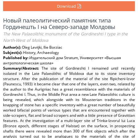
Download
Новый палеолитический памятник типа
Гординешть I на Северо-западе Молдовы
The New Palaeolithic monument of the Gordineshti I type in the
North-West of Moldova
Author(s):
Oleg Leviţki, Ilie Borziac
Subject(s):
History, Archaeology
Published by:
Издательский дом Stratum, Университет «Высшая
антропологическая школа»
Summary/Abstract:
The site of Gordineshti I remained until recently
isolated in the Late Palaeolithic of Moldova due to its stone inventory
structure. After the publication of the material of the site Ripicheni-Izvor
(Paunescu, 1993) it became clear that one of the layers, even two, related by
the author to the Aurigniac has a great resemblance with the materials of
Gordineshti I. Thus, in the Middle Prut area a new Late Palaeolithic culture is
being revealed, which alongside with its Mousterian traditions in the
knapping of stone has a specific inventory with a great number of beautifully
worked bifacial points of various types that are encountered together with
side-scrapers, flat and broad scrapers and with a little presence of Gravittian
features. At the investigation of a multi-layer site of Trinka-Izvorul lui Luca
(Bronze epoch, different stages of Halstat) on the surface, in prospecting
shafts there were revealed more than 300 of flint objects which after the
analysis turned out to be analogues to the materials of the site of