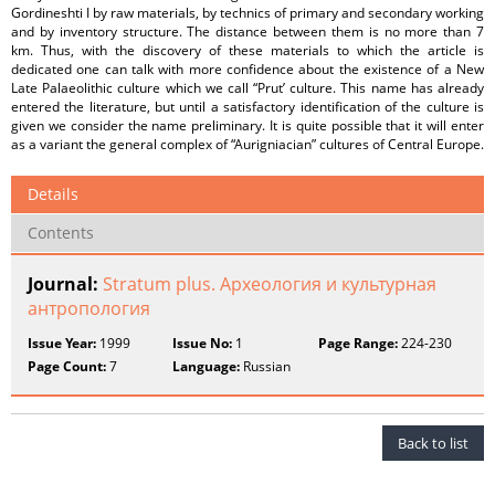
Gordineshti I by raw materials, by technics of primary and secondary working
and by inventory structure. The distance between them is no more than 7
km. Thus, with the discovery of these materials to which the article is
dedicated one can talk with more confidence about the existence of a New
Late Palaeolithic culture which we call “Prut’ culture. This name has already
entered the literature, but until a satisfactory identification of the culture is
given we consider the name preliminary. It is quite possible that it will enter
as a variant the general complex of “Aurigniacian” cultures of Central Europe.
Details
Contents
Journal:
Stratum plus. Археология и культурная
антропология
Issue Year:
1999
Issue No:
1
Page Range:
224-230
Page Count:
7
Language:
Russian
Back to list