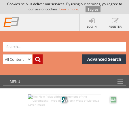
Cookies help us deliver our services. By using our services, you agree to
our use of cookies.
Learn more
.
I agree
LOG IN
REGISTER
Advanced Search
MENU