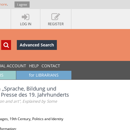
more
.
I agree
LOG IN
REGISTER
Advanced Search
UAL ACCOUNT
HELP
CONTACT
RS
for LIBRARIANS
n „Sprache, Bildung und
n Presse des 19. Jahrhunderts
tion and art", Explained by Some
es, 19th Century, Politics and Identity
 formation;