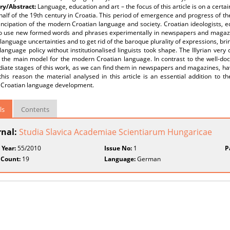
y/Abstract:
Language, education and art – the focus of this article is on a cert
alf of the 19th century in Croatia. This period of emergence and progress of th
ncipation of the modern Croatian language and society. Croatian ideologists, 
o use new formed words and phrases experimentally in newspapers and magazin
 language uncertainties and to get rid of the baroque plurality of expressions, bri
language policy without institutionalised linguists took shape. The Illyrian ver
the main model for the modern Croatian language. In contrast to the well-docu
iate stages of this work, as we can find them in newspapers and magazines, hav
his reason the material analysed in this article is an essential addition to t
Croatian language development.
ls
Contents
rnal:
Studia Slavica Academiae Scientiarum Hungaricae
 Year:
55/2010
Issue No:
1
P
 Count:
19
Language:
German