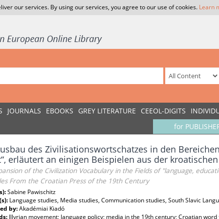
liver our services. By using our services, you agree to our use of cookies.
Learn 
S
JOURNALS
EBOOKS
GREY LITERATURE
CEEOL-DIGITS
INDIVID
for PUBLISHE
usbau des Zivilisationswortschatzes in den Bereiche
“, erläutert an einigen Beispielen aus der kroatische
ansion of the Civilization Vocabulary in the Fields of "language, educa
es From the Croatian Press of the 19th Century
s):
Sabine Pawischitz
(s):
Language studies, Media studies, Communication studies, South Slavic Languag
ed by:
Akadémiai Kiadó
ds:
Illyrian movement; language policy; media in the 19th century; Croatian word