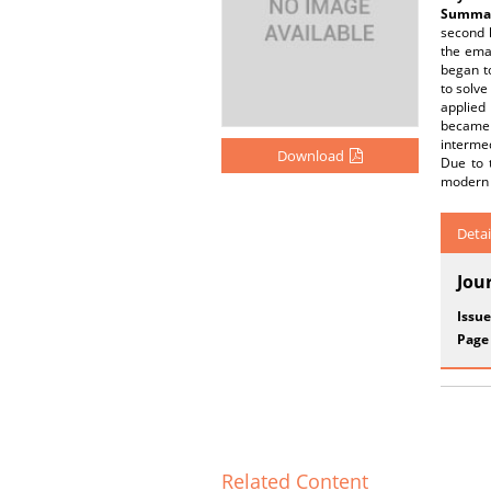
Summar
second h
the ema
began t
to solve
applied 
became 
intermed
Download
Due to t
modern 
Detai
Jou
Issue
Page
Related Content