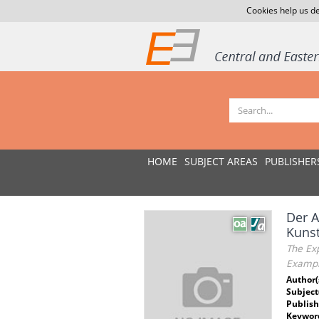
Cookies help us de
HOME
SUBJECT AREAS
PUBLISHER
Der A
Kunst
The Exp
Exampl
Author(
Subject
Publish
Keywor