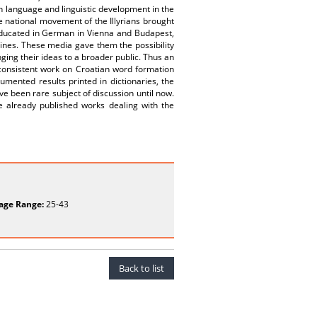
ain language and linguistic development in the
e national movement of the Illyrians brought
educated in German in Vienna and Budapest,
es. These media gave them the possibility
nging their ideas to a broader public. Thus an
y consistent work on Croatian word formation
mented results printed in dictionaries, the
e been rare subject of discussion until now.
he already published works dealing with the
age Range:
25-43
Back to list