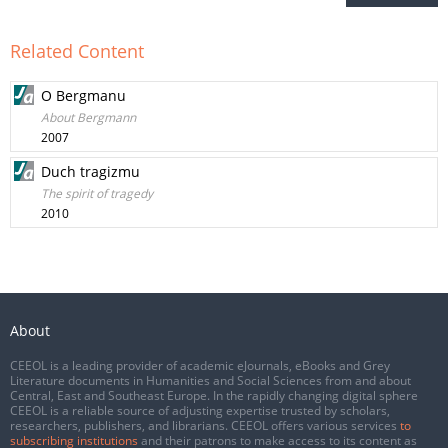
Related Content
O Bergmanu
About Bergmann
2007
Duch tragizmu
The spirit of tragedy
2010
About
CEEOL is a leading provider of academic eJournals, eBooks and Grey
Literature documents in Humanities and Social Sciences from and about
Central, East and Southeast Europe. In the rapidly changing digital sphere
CEEOL is a reliable source of adjusting expertise trusted by scholars,
researchers, publishers, and librarians. CEEOL offers various services
to
subscribing institutions
and their patrons to make access to its content as