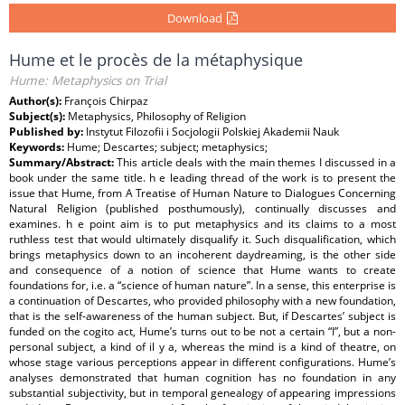
Download
Hume et le procès de la métaphysique
Hume: Metaphysics on Trial
Author(s):
François Chirpaz
Subject(s):
Metaphysics, Philosophy of Religion
Published by:
Instytut Filozofii i Socjologii Polskiej Akademii Nauk
Keywords:
Hume; Descartes; subject; metaphysics;
Summary/Abstract:
This article deals with the main themes I discussed in a
book under the same title. h e leading thread of the work is to present the
issue that Hume, from A Treatise of Human Nature to Dialogues Concerning
Natural Religion (published posthumously), continually discusses and
examines. h e point aim is to put metaphysics and its claims to a most
ruthless test that would ultimately disqualify it. Such disqualification, which
brings metaphysics down to an incoherent daydreaming, is the other side
and consequence of a notion of science that Hume wants to create
foundations for, i.e. a “science of human nature”. In a sense, this enterprise is
a continuation of Descartes, who provided philosophy with a new foundation,
that is the self-awareness of the human subject. But, if Descartes’ subject is
funded on the cogito act, Hume’s turns out to be not a certain “I”, but a non-
personal subject, a kind of il y a, whereas the mind is a kind of theatre, on
whose stage various perceptions appear in different configurations. Hume’s
analyses demonstrated that human cognition has no foundation in any
substantial subjectivity, but in temporal genealogy of appearing impressions