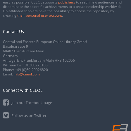
easy as possible. CEEOL supports
publishers
to reach new audiences and
disseminate the scientific achievements to a broad readership worldwide.
Un-affiliated scholars have the possibility to access the repository by
creating
their personal user account
.
Contact Us
Central and Eastern European Online Library GmbH
Basaltstrasse 9
60487 Frankfurt am Main
Germany
Amtsgericht Frankfurt am Main HRB 102056
VAT number: DE300273105
Phone:
+49 (0)69-20026820
Email:
info@ceeol.com
Connect with CEEOL
Join our Facebook page
Follow us on Twitter