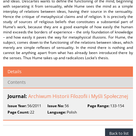
and ideas. Descartes wants to define the functioning of the mind, beginning
with separating it from sensuality, while Hume sees the mind as a simple
interplay of relations between ideas, having their source in the sensuality.
Hence the critique of metaphysical claims and of religion. It is precisely the
study of sources of religious beliefs that constitutes a substantial part of
Hume’s work, because they are a good example of how easily the human
mind exceeds the borders of experience – the only foundation of knowledge
– and how easily it paves the way for metaphysical illusions. For Hume, the
subject, comes down to the functioning of the relations between ideas, which
merely are simple reflexes of sensuality. In the mind there is nothing and
cannot be anything apart from what has already been introduced there by
the senses. Thus Hume takes up and radicalizes Locke’s thesis.
Details
Contents
Journal:
Archiwum Historii Filozofii i Myśli Społecznej
Issue Year:
56/2011
Issue No:
56
Page Range:
133-154
Page Count:
22
Language:
Polish
Back to list