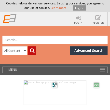
Cookies help us deliver our services. By using our services, you agree to
our use of cookies.
Learn more
.
I agree
LOG IN
REGISTER
Advanced Search
MENU