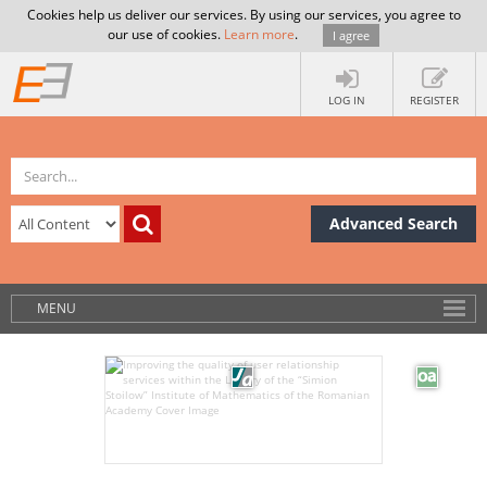
Cookies help us deliver our services. By using our services, you agree to
our use of cookies.
Learn more
.
I agree
LOG IN
REGISTER
Advanced Search
MENU