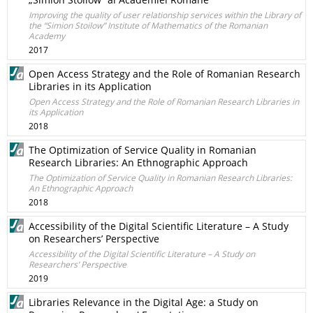
Improving the quality of user relationship services within the Library of
the “Simion Stoilow” Institute of Mathematics of the Romanian
Academy
2017
Open Access Strategy and the Role of Romanian Research
Libraries in its Application
Open Access Strategy and the Role of Romanian Research Libraries in
its Application
2018
The Optimization of Service Quality in Romanian
Research Libraries: An Ethnographic Approach
The Optimization of Service Quality in Romanian Research Libraries:
An Ethnographic Approach
2018
Accessibility of the Digital Scientific Literature – A Study
on Researchers’ Perspective
Accessibility of the Digital Scientific Literature – A Study on
Researchers’ Perspective
2019
Libraries Relevance in the Digital Age: a Study on