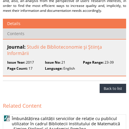
and, also, an analysis from the perspective of users’ research interests, in
order to find the most efficient ways to increase quality and, implicitly, to
meet their information and documentation needs accordingly.
Details
Contents
Journal:
Studii de Biblioteconomie şi Ştiinţa
Informării
Issue Year:
2017
Issue No:
21
Page Range:
23-39
Page Count:
17
Language:
English
Back to list
Related Content
Îmbunătățirea calității serviciilor de relație cu publicul
utilizator în cadrul Bibliotecii Institutului de Matematică
„Simion Stoilow“ al Academiei Române