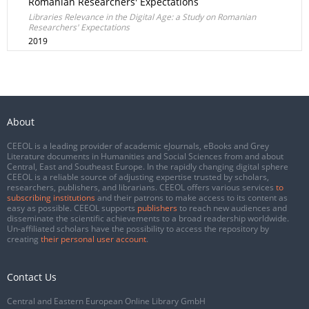
Romanian Researchers' Expectations
Libraries Relevance in the Digital Age: a Study on Romanian
Researchers' Expectations
2019
About
CEEOL is a leading provider of academic eJournals, eBooks and Grey
Literature documents in Humanities and Social Sciences from and about
Central, East and Southeast Europe. In the rapidly changing digital sphere
CEEOL is a reliable source of adjusting expertise trusted by scholars,
researchers, publishers, and librarians. CEEOL offers various services
to
subscribing institutions
and their patrons to make access to its content as
easy as possible. CEEOL supports
publishers
to reach new audiences and
disseminate the scientific achievements to a broad readership worldwide.
Un-affiliated scholars have the possibility to access the repository by
creating
their personal user account
.
Contact Us
Central and Eastern European Online Library GmbH