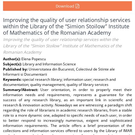
Download
Improving the quality of user relationship services
within the Library of the “Simion Stoilow” Institute
of Mathematics of the Romanian Academy
Improving the quality of user relationship services within the
Library of the “Simion Stoilow” Institute of Mathematics of the
Romanian Academy
Author(s):
Elena Popescu
Subject(s):
Library and Information Science
Published by:
Universitatea din Bucuresti, Colectivul de Stiinte ale
Informarii si Documentarii
Keywords:
special research library; information user; research and
documentation; quality management, quality of library services
Summary/Abstract:
User orientation, in order to properly meet their
information needs and requirements, represents a guarantee for the
success of any research library, as an important link in scientific and
research & innovation activity. Nowadays we are witnessing a paradigm shift
regarding the role of librarians in academic research libraries, from a stable
role to a more dynamic one, adapted to specific needs of each user, in order
to better respond to increasingly numerous, exigent and sophisticated
information requirements. The article offers a brief presentation of the
collections and information services offered to users by the Library of IMAR