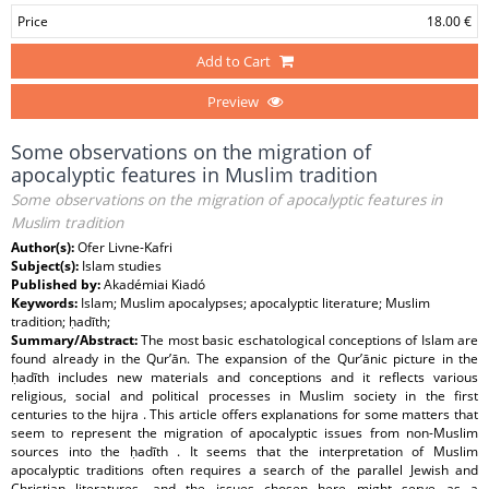
Price
18.00 €
Add to Cart
Preview
Some observations on the migration of
apocalyptic features in Muslim tradition
Some observations on the migration of apocalyptic features in
Muslim tradition
Author(s):
Ofer Livne-Kafri
Subject(s):
Islam studies
Published by:
Akadémiai Kiadó
Keywords:
Islam; Muslim apocalypses; apocalyptic literature; Muslim
tradition; ḥadīth;
Summary/Abstract:
The most basic eschatological conceptions of Islam are
found already in the Qur’ān. The expansion of the Qur’ānic picture in the
ḥadīth includes new materials and conceptions and it reflects various
religious, social and political processes in Muslim society in the first
centuries to the hijra . This article offers explanations for some matters that
seem to represent the migration of apocalyptic issues from non-Muslim
sources into the ḥadīth . It seems that the interpretation of Muslim
apocalyptic traditions often requires a search of the parallel Jewish and
Christian literatures, and the issues chosen here might serve as a