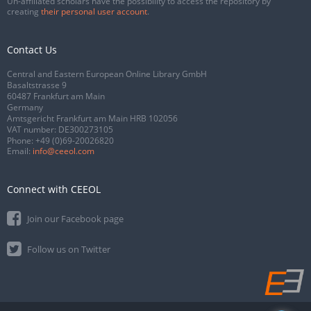
Un-affiliated scholars have the possibility to access the repository by
creating
their personal user account
.
Contact Us
Central and Eastern European Online Library GmbH
Basaltstrasse 9
60487 Frankfurt am Main
Germany
Amtsgericht Frankfurt am Main HRB 102056
VAT number: DE300273105
Phone:
+49 (0)69-20026820
Email:
info@ceeol.com
Connect with CEEOL
Join our Facebook page
Follow us on Twitter