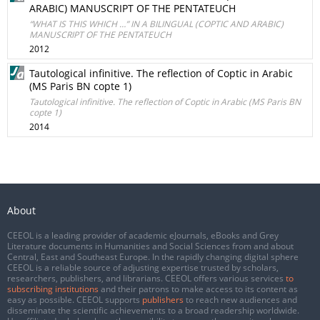
ARABIC) MANUSCRIPT OF THE PENTATEUCH
“WHAT IS THIS WHICH …” IN A BILINGUAL (COPTIC AND ARABIC)
MANUSCRIPT OF THE PENTATEUCH
2012
Tautological infinitive. The reflection of Coptic in Arabic
(MS Paris BN copte 1)
Tautological infinitive. The reflection of Coptic in Arabic (MS Paris BN
copte 1)
2014
About
CEEOL is a leading provider of academic eJournals, eBooks and Grey
Literature documents in Humanities and Social Sciences from and about
Central, East and Southeast Europe. In the rapidly changing digital sphere
CEEOL is a reliable source of adjusting expertise trusted by scholars,
researchers, publishers, and librarians. CEEOL offers various services
to
subscribing institutions
and their patrons to make access to its content as
easy as possible. CEEOL supports
publishers
to reach new audiences and
disseminate the scientific achievements to a broad readership worldwide.