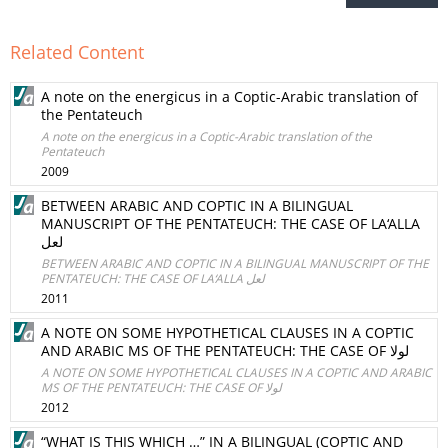
Related Content
A note on the energicus in a Coptic-Arabic translation of
the Pentateuch
A note on the energicus in a Coptic-Arabic translation of the
Pentateuch
2009
BETWEEN ARABIC AND COPTIC IN A BILINGUAL
MANUSCRIPT OF THE PENTATEUCH: THE CASE OF LA‘ALLA
لعل
BETWEEN ARABIC AND COPTIC IN A BILINGUAL MANUSCRIPT OF THE
PENTATEUCH: THE CASE OF LA‘ALLA لعل
2011
A NOTE ON SOME HYPOTHETICAL CLAUSES IN A COPTIC
AND ARABIC MS OF THE PENTATEUCH: THE CASE OF لولا
A NOTE ON SOME HYPOTHETICAL CLAUSES IN A COPTIC AND ARABIC
MS OF THE PENTATEUCH: THE CASE OF لولا
2012
“WHAT IS THIS WHICH …” IN A BILINGUAL (COPTIC AND