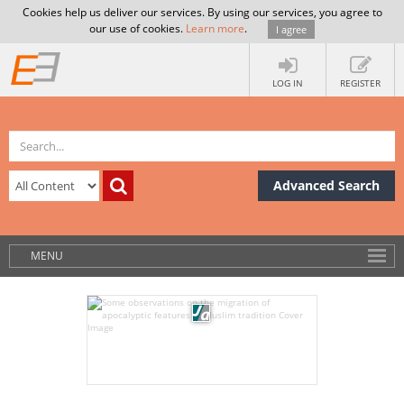
Cookies help us deliver our services. By using our services, you agree to
our use of cookies.
Learn more
.
I agree
LOG IN
REGISTER
Advanced Search
MENU