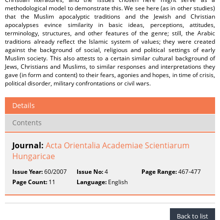
methodological model to demonstrate this. We see here (as in other studies)
that the Muslim apocalyptic traditions and the Jewish and Christian
apocalypses evince similarity in basic ideas, perceptions, attitudes,
terminology, structures, and other features of the genre; still, the Arabic
traditions already reflect the Islamic system of values; they were created
against the background of social, religious and political settings of early
Muslim society. This also attests to a certain similar cultural background of
Jews, Christians and Muslims, to similar responses and interpretations they
gave (in form and content) to their fears, agonies and hopes, in time of crisis,
political disorder, military confrontations or civil wars.
Details
Contents
Journal:
Acta Orientalia Academiae Scientiarum
Hungaricae
Issue Year:
60/2007
Issue No:
4
Page Range:
467-477
Page Count:
11
Language:
English
Back to list