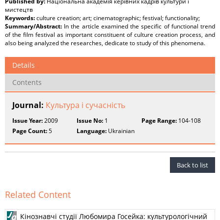
Published by:
Національна академія керівних кадрів культури і
мистецтв
Keywords:
culture creation; art; cinematographic; festival; functionality;
Summary/Abstract:
In the article examined the specific of functional trend
of the film festival as important constituent of culture creation process, and
also being analyzed the researches, dedicate to study оf this phenomena.
Details
Contents
Journal:
Культура і сучасність
Issue Year:
2009
Issue No:
1
Page Range:
104-108
Page Count:
5
Language:
Ukrainian
Back to list
Related Content
Кінознавчі студії Любомира Госейка: культурологічний