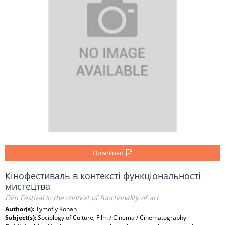
Download
Кінофестиваль в контексті функціональності
мистецтва
Film Festival in the context of functionality of art
Author(s):
Tymofiy Kohan
Subject(s):
Sociology of Culture, Film / Cinema / Cinematography