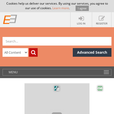
Cookies help us deliver our services. By using our services, you agree to
our use of cookies.
Learn more
.
I agree
LOG IN
REGISTER
Advanced Search
MENU