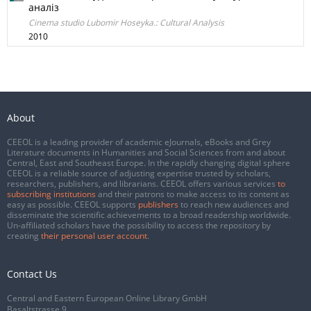
аналіз
Cinema studio Lubomir Hoseyka.: Cultural Analysis
2010
About
CEEOL is a leading provider of academic eJournals, eBooks and Grey
Literature documents in Humanities and Social Sciences from and about
Central, East and Southeast Europe. In the rapidly changing digital sphere
CEEOL is a reliable source of adjusting expertise trusted by scholars,
researchers, publishers, and librarians. CEEOL offers various services
to
subscribing institutions
and their patrons to make access to its content as
easy as possible. CEEOL supports
publishers
to reach new audiences and
disseminate the scientific achievements to a broad readership worldwide.
Un-affiliated scholars have the possibility to access the repository by
creating
their personal user account
.
Contact Us
Central and Eastern European Online Library GmbH
Basaltstrasse 9