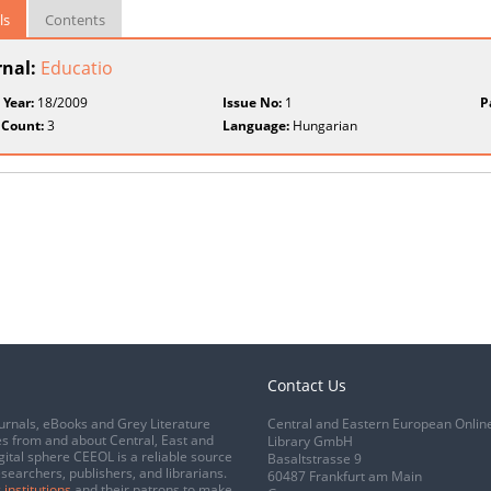
ls
Contents
rnal:
Educatio
 Year:
18/2009
Issue No:
1
P
 Count:
3
Language:
Hungarian
Contact Us
urnals, eBooks and Grey Literature
Central and Eastern European Onlin
s from and about Central, East and
Library GmbH
gital sphere CEEOL is a reliable source
Basaltstrasse 9
esearchers, publishers, and librarians.
60487 Frankfurt am Main
 institutions
and their patrons to make