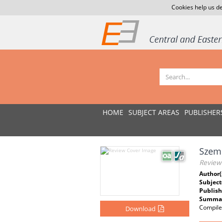
Cookies help us de
HOME
SUBJECT AREAS
PUBLISHER
Szem
Review
Author(
Subject
Publish
Summar
Compile
Download