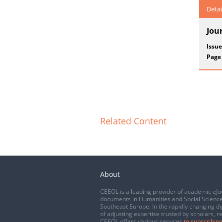
Detai
Jou
Issue
Page
Related Content
About
CEEOL is a leading provider of academic eJo
documents in Humanities and Social Science
Southeast Europe. In the rapidly changing di
of adjusting expertise trusted by scholars, r
CEEOL offers various services
to subscribing