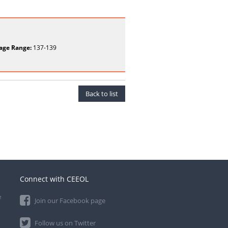
age Range:
137-139
Back to list
Connect with CEEOL
e
Join our Facebook page
Follow us on Twitter