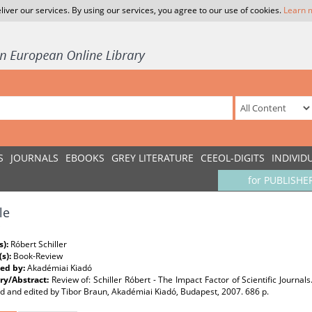
liver our services. By using our services, you agree to our use of cookies.
Learn 
S
JOURNALS
EBOOKS
GREY LITERATURE
CEEOL-DIGITS
INDIVID
for PUBLISHE
le
s):
Róbert Schiller
(s):
Book-Review
ed by:
Akadémiai Kiadó
y/Abstract:
Review of: Schiller Róbert - The Impact Factor of Scientific Journal
d and edited by Tibor Braun, Akadémiai Kiadó, Budapest, 2007. 686 p.