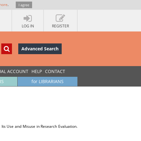
more
.
I agree
LOG IN
REGISTER
Advanced Search
UAL ACCOUNT
HELP
CONTACT
RS
for LIBRARIANS
s. Its Use and Misuse in Research Evaluation.