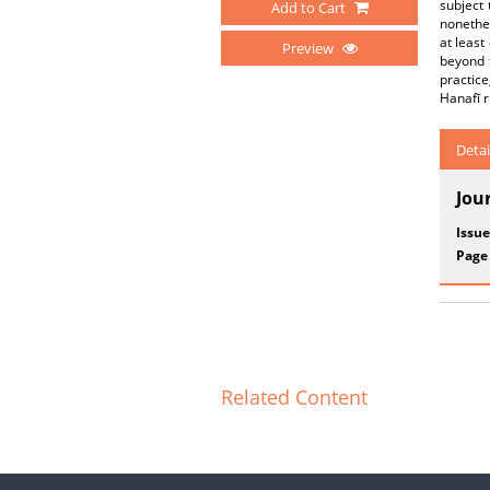
subject 
Add to Cart
nonethel
at least
Preview
beyond t
practice
Hanafī r
Detai
Jou
Issue
Page
Related Content