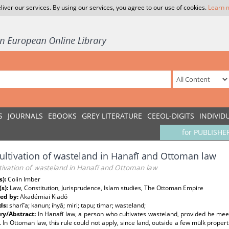
liver our services. By using our services, you agree to our use of cookies.
Learn 
S
JOURNALS
EBOOKS
GREY LITERATURE
CEEOL-DIGITS
INDIVID
for PUBLISHE
ultivation of wasteland in Hanafī and Ottoman law
tivation of wasteland in Hanafī and Ottoman law
s):
Colin Imber
(s):
Law, Constitution, Jurisprudence, Islam studies, The Ottoman Empire
ed by:
Akadémiai Kiadó
ds:
sharī’a; kanun; ihyā; miri; tapu; timar; wasteland;
y/Abstract:
In Hanafī law, a person who cultivates wasteland, provided he mee
. In Ottoman law, this rule could not apply, since land, outside a few mülk propert