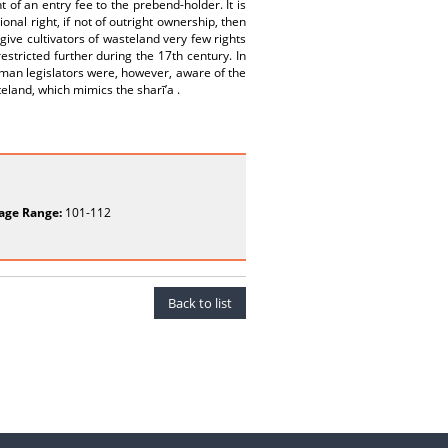
t of an entry fee to the prebend-holder. It is
nal right, if not of outright ownership, then
give cultivators of wasteland very few rights
stricted further during the 17th century. In
oman legislators were, however, aware of the
teland, which mimics the sharī’a .
age Range:
101-112
Back to list