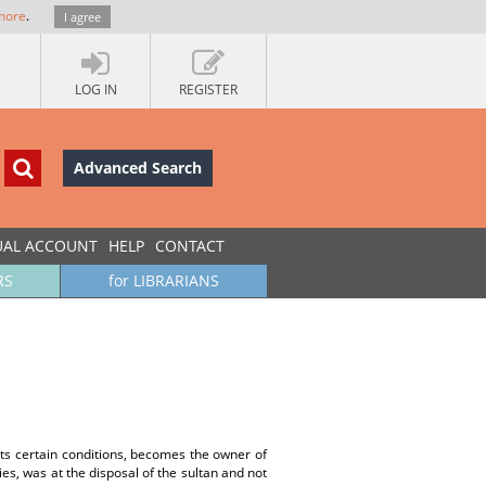
more
.
I agree
LOG IN
REGISTER
Advanced Search
UAL ACCOUNT
HELP
CONTACT
RS
for LIBRARIANS
ts certain conditions, becomes the owner of
ies, was at the disposal of the sultan and not