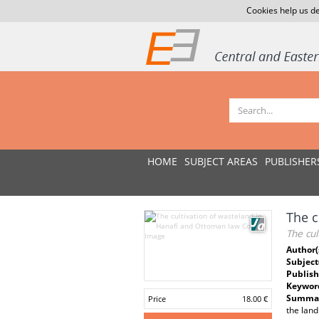
Cookies help us de
HOME
SUBJECT AREAS
PUBLISHER
The c
The cul
Author(
Subject
Publish
Keywor
Summar
Price
18.00 €
the land