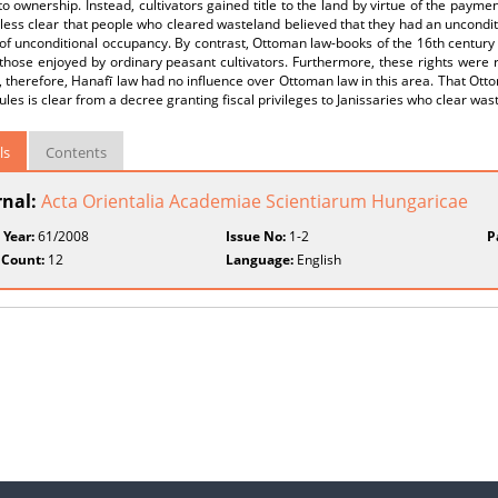
to ownership. Instead, cultivators gained title to the land by virtue of the paymen
ess clear that people who cleared wasteland believed that they had an unconditio
 of unconditional occupancy. By contrast, Ottoman law-books of the 16th century 
hose enjoyed by ordinary peasant cultivators. Furthermore, these rights were re
, therefore, Hanafī law had no influence over Ottoman law in this area. That Ott
ules is clear from a decree granting fiscal privileges to Janissaries who clear was
ls
Contents
rnal:
Acta Orientalia Academiae Scientiarum Hungaricae
 Year:
61/2008
Issue No:
1-2
P
 Count:
12
Language:
English