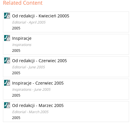
Related Content
Od redakcji - Kwiecień 20005
Editorial - April 2005
2005
Inspiracje
Inspirations
2005
Od redakcji - Czerwiec 2005
Editorial - June 2005
2005
Inspiracje - Czerwiec 2005
Inspirations - June 2005
2005
Od redakcji - Marzec 2005
Editorial - March 2005
2005