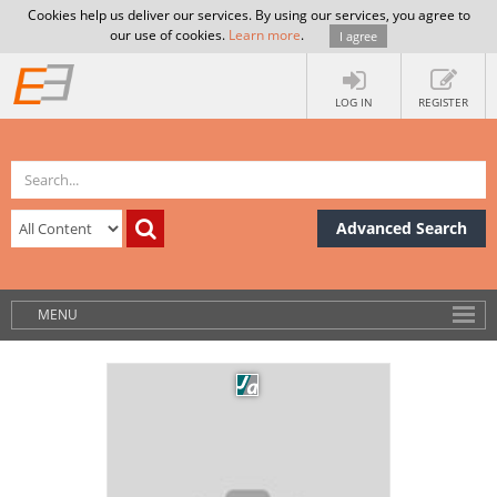
Cookies help us deliver our services. By using our services, you agree to
our use of cookies.
Learn more
.
I agree
LOG IN
REGISTER
Advanced Search
MENU