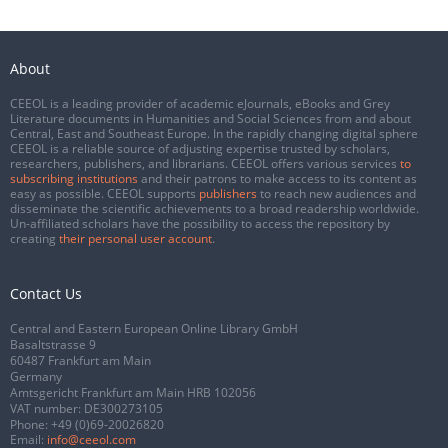
About
CEEOL is a leading provider of academic eJournals, eBooks and Grey
Literature documents in Humanities and Social Sciences from and about
Central, East and Southeast Europe. In the rapidly changing digital sphere
CEEOL is a reliable source of adjusting expertise trusted by scholars,
researchers, publishers, and librarians. CEEOL offers various services
to
subscribing institutions
and their patrons to make access to its content as
easy as possible. CEEOL supports
publishers
to reach new audiences and
disseminate the scientific achievements to a broad readership worldwide.
Un-affiliated scholars have the possibility to access the repository by
creating
their personal user account
.
Contact Us
Central and Eastern European Online Library GmbH
Basaltstrasse 9
60487 Frankfurt am Main
Germany
Amtsgericht Frankfurt am Main HRB 102056
VAT number: DE300273105
Phone:
+49 (0)69-20026820
Email:
info@ceeol.com