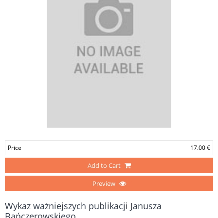
Price
17.00 €
Add to Cart
Preview
Wykaz ważniejszych publikacji Janusza
Bańczerowskiego