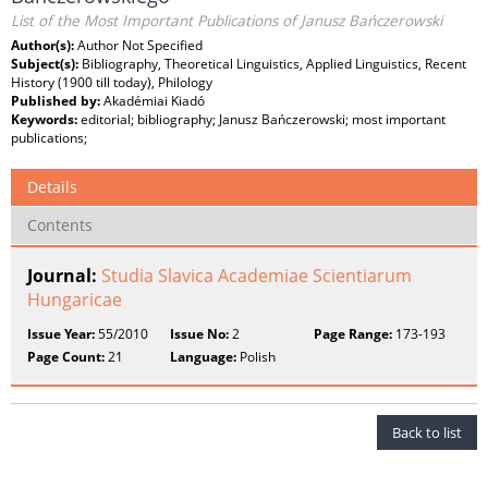
List of the Most Important Publications of Janusz Bańczerowski
Author(s):
Author Not Specified
Subject(s):
Bibliography, Theoretical Linguistics, Applied Linguistics, Recent
History (1900 till today), Philology
Published by:
Akadémiai Kiadó
Keywords:
editorial; bibliography; Janusz Bańczerowski; most important
publications;
Details
Contents
Journal:
Studia Slavica Academiae Scientiarum
Hungaricae
Issue Year:
55/2010
Issue No:
2
Page Range:
173-193
Page Count:
21
Language:
Polish
Back to list