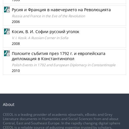
Русия и Франция в навечерието на Революцията
Russia and France in the Eve of the Revolution
2006
Косик, В. И. Софии русский уголок
V. I. Kosik. A Russian Corner in Sofia
2008
Полските събития през 1792 г. и европейската
дипломация в Константинопол
Polish Events in 1792 and European Diplomacy in Constantinople
2010
About
CEEOL is a leading provider of academic eJournals, eBooks and Grey
Literature documents in Humanities and Social Sciences from and about
Central, East and Southeast Europe. In the rapidly changing digital sphere
CEEOL is a reliable source of adjusting expertise trusted by scholars,