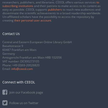
researchers, publishers, and librarians. CEEOL offers various services
to
subscribing institutions
and their patrons to make access to its content as
easy as possible. CEEOL supports
publishers
to reach new audiences and
disseminate the scientific achievements to a broad readership worldwide.
Un-affiliated scholars have the possibility to access the repository by
creating
their personal user account
.
Contact Us
Central and Eastern European Online Library GmbH
Basaltstrasse 9
60487 Frankfurt am Main
Germany
Amtsgericht Frankfurt am Main HRB 102056
VAT number: DE300273105
Phone:
+49 (0)69-20026820
Email:
info@ceeol.com
Connect with CEEOL
Join our Facebook page
Follow us on Twitter