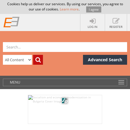
Cookies help us deliver our services. By using our services, you agree to
our use of cookies.
Learn more
.
I agree
LOG IN
REGISTER
Advanced Search
MENU