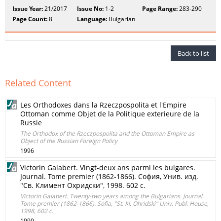
Issue Year:
21/2017
Issue No:
1-2
Page Range:
283-290
Page Count:
8
Language:
Bulgarian
Back to list
Related Content
Les Orthodoxes dans la Rzeczpospolita et l'Empire
Ottoman comme Objet de la Politique exterieure de la
Russie
The Orthodox of the Rzeczpospolita and the Ottoman Empire as
Object of the Russian Foreign Policy
1996
Victorin Galabert. Vingt-deux ans parmi les bulgares.
Journal. Tome premier (1862-1866). София, Унив. изд.
"Св. Климент Охридски", 1998. 602 с.
Victorin Galabert. Twenty-two years among the Bulgarians. Journal.
Tome premier (1862-1866). Sofia, "St. Kl. Ohridski" Univ. Publ. House,
1998, 602 с.
1999