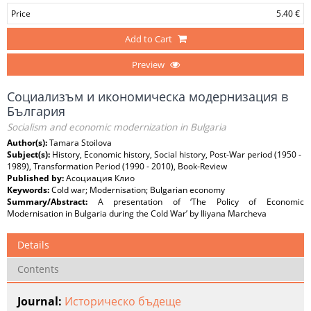
Price
5.40 €
Add to Cart
Preview
Социализъм и икономическа модернизация в
България
Socialism and economic modernization in Bulgaria
Author(s):
Tamara Stoilova
Subject(s):
History, Economic history, Social history, Post-War period (1950 -
1989), Transformation Period (1990 - 2010), Book-Review
Published by:
Асоциация Клио
Keywords:
Cold war; Modernisation; Bulgarian economy
Summary/Abstract:
A presentation of ‘The Policy of Economic
Modernisation in Bulgaria during the Cold War’ by Iliyana Marcheva
Details
Contents
Journal:
Историческо бъдеще