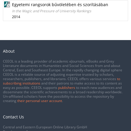
Egyetemi rangsorok bűvöletében és szorításában
In the Magic and Pressure of University Rankings
2014
About
CEEOL is a leading provider of academic eJournals, eBooks and Grey
Literature documents in Humanities and Social Sciences from and about
Central, East and Southeast Europe. In the rapidly changing digital sphere
CEEOL is a reliable source of adjusting expertise trusted by scholars,
researchers, publishers, and librarians. CEEOL offers various services
to
subscribing institutions
and their patrons to make access to its content as
easy as possible. CEEOL supports
publishers
to reach new audiences and
disseminate the scientific achievements to a broad readership worldwide.
Un-affiliated scholars have the possibility to access the repository by
creating
their personal user account
.
Contact Us
Central and Eastern European Online Library GmbH