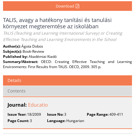
Download
TALIS, avagy a hatékony tanítási és tanulási
környezet megteremtése az iskolában
TALIS (Teaching and Learning International Survey) or Creating
Effective Teaching and Learning Environments in the School
Author(s):
Ágota Dobos
Subject(s):
Book-Review
Published by:
Akadémiai Kiadó
Summary/Abstract:
OECD: Creating Effective Teaching and Learning
Environments: First Results from TALIS. OECD, 2009. 305 p.
Details
Contents
Journal:
Educatio
Issue Year:
18/2009
Issue No:
3
Page Range:
409-411
Page Count:
3
Language:
Hungarian