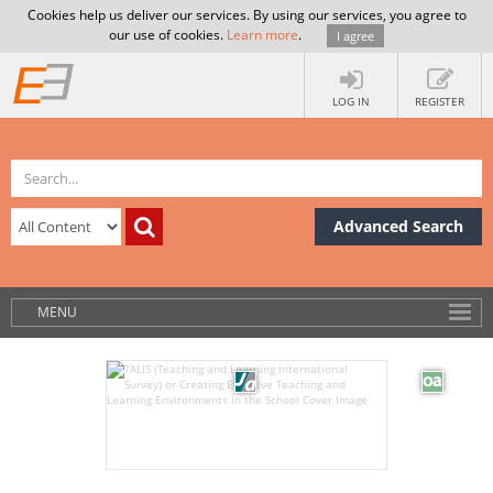
Cookies help us deliver our services. By using our services, you agree to
our use of cookies.
Learn more
.
I agree
LOG IN
REGISTER
Advanced Search
MENU