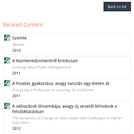
Back to list
Related Content
Szemle
Review
2010
A közmenedzsmentről kritikusan
Criticaly About Public Management
2011
A hivatás gyakorlása, avagy tanulás egy életen át
Practicing a Profession or Learning for a Lifetime
2011
A változások dinamikája, avagy új vezetői kihívások a
felsőoktatásban
The Dynamics of Change or New Leadership Challenges in Higher
Education
2012