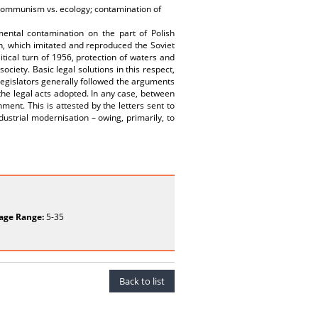
;communism vs. ecology; contamination of
ntal contamination on the part of Polish
n, which imitated and reproduced the Soviet
itical turn of 1956, protection of waters and
ociety. Basic legal solutions in this respect,
egislators generally followed the arguments
f the legal acts adopted. In any case, between
ent. This is attested by the letters sent to
dustrial modernisation – owing, primarily, to
age Range:
5-35
Back to list