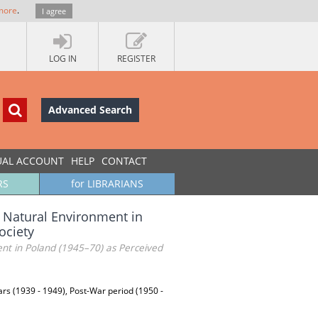
more
.
I agree
LOG IN
REGISTER
Advanced Search
UAL ACCOUNT
HELP
CONTACT
RS
for LIBRARIANS
 Natural Environment in
ociety
nt in Poland (1945–70) as Perceived
ars (1939 - 1949), Post-War period (1950 -