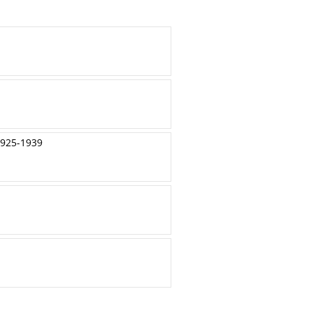
1925-1939