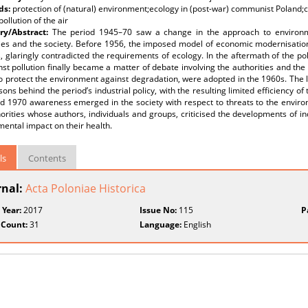
ds:
protection of (natural) environment;ecology in (post-war) communist Poland
pollution of the air
y/Abstract:
The period 1945–70 saw a change in the approach to environme
ties and the society. Before 1956, the imposed model of economic modernisatio
, glaringly contradicted the requirements of ecology. In the aftermath of the pol
nst pollution finally became a matter of debate involving the authorities and the s
 protect the environment against degradation, were adopted in the 1960s. The l
ons behind the period’s industrial policy, with the resulting limited efficiency o
 1970 awareness emerged in the society with respect to threats to the environm
orities whose authors, individuals and groups, criticised the developments of in
imental impact on their health.
ls
Contents
rnal:
Acta Poloniae Historica
 Year:
2017
Issue No:
115
P
 Count:
31
Language:
English