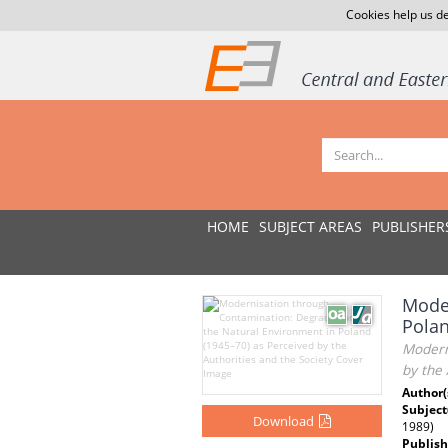
Cookies help us de
HOME
SUBJECT AREAS
PUBLISHER
Moder
Polan
Modern
by the 
Author(
Subject
Download
1989)
Publish