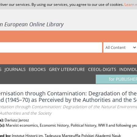
liver our services. By using our services, you agree to our use of cookies.
Learn 
S
JOURNALS
EBOOKS
GREY LITERATURE
CEEOL-DIGITS
INDIVID
for PUBLISHE
nisation through Contamination: Degradation of the
d (1945–70) as Perceived by the Authorities and the S
isation through Contamination: Degradation of the Natural Environme
Authorities and the Society
s):
Dariusz Jarosz
(s):
Marxist economics, Economic history, Political history, WW II and following ye
ed by:
Instytut Historii im. Tadeusza Manteuffla Polskiej Akademii Nauk