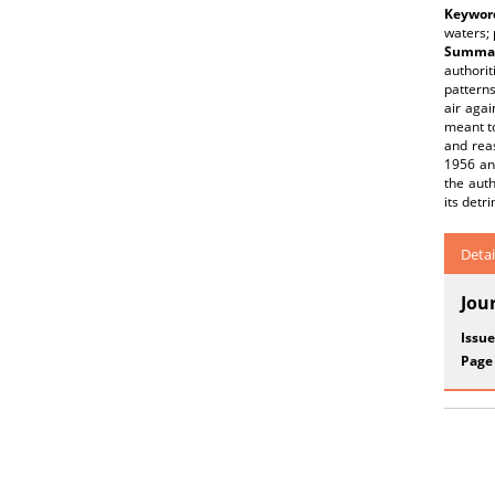
Keywor
waters; 
Summar
authori
patterns
air agai
meant to
and reas
1956 and
the auth
its detr
Detai
Jou
Issue
Page