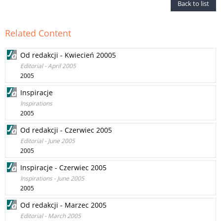
Back to list
Related Content
Od redakcji - Kwiecień 20005
Editorial - April 2005
2005
Inspiracje
Inspirations
2005
Od redakcji - Czerwiec 2005
Editorial - June 2005
2005
Inspiracje - Czerwiec 2005
Inspirations - June 2005
2005
Od redakcji - Marzec 2005
Editorial - March 2005