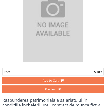
Price
5.40 €
Add to Cart
Preview
Răspunderea patrimonială a salariatului în
condiţiile încheierii unui contract de muncă fictiv.