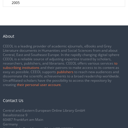
2005
About
CEEOL is a leading provider of academic eJournals, eBooks and Grey
Literature documents in Humanities and Social Sciences from and about
Central, East and Southeast Europe. In the rapidly changing digital sphere
CEEOL is a reliable source of adjusting expertise trusted by scholars,
researchers, publishers, and librarians. CEEOL offers various services
to
subscribing institutions
and their patrons to make access to its content as
easy as possible. CEEOL supports
publishers
to reach new audiences and
disseminate the scientific achievements to a broad readership worldwide.
Un-affiliated scholars have the possibility to access the repository by
creating
their personal user account
.
Contact Us
Central and Eastern European Online Library GmbH
Basaltstrasse 9
60487 Frankfurt am Main
Germany