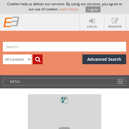
Cookies help us deliver our services. By using our services, you agree to
our use of cookies.
Learn more
.
I agree
LOG IN
REGISTER
Advanced Search
MENU