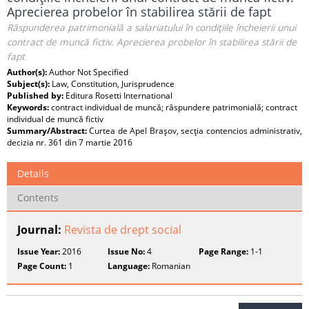
Aprecierea probelor în stabilirea stării de fapt
Răspunderea patrimonială a salariatului în condiţiile încheierii unui
contract de muncă fictiv. Aprecierea probelor în stabilirea stării de
fapt
Author(s):
Author Not Specified
Subject(s):
Law, Constitution, Jurisprudence
Published by:
Editura Rosetti International
Keywords:
contract individual de muncă; răspundere patrimonială; contract
individual de muncă fictiv
Summary/Abstract:
Curtea de Apel Braşov, secţia contencios administrativ,
decizia nr. 361 din 7 martie 2016
Details
Contents
Journal:
Revista de drept social
Issue Year:
2016
Issue No:
4
Page Range:
1-1
Page Count:
1
Language:
Romanian