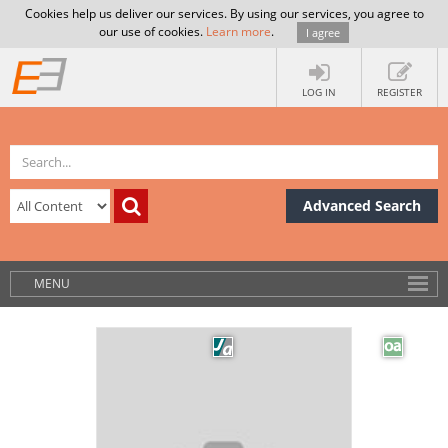
Cookies help us deliver our services. By using our services, you agree to
our use of cookies.
Learn more
.
I agree
LOG IN
REGISTER
Advanced Search
MENU