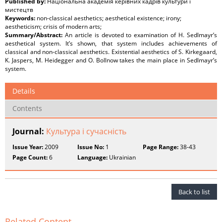
Published by:
Національна академія керівних кадрів культури і
мистецтв
Keywords:
non-classical aesthetics; aesthetical existence; irony;
aestheticism; crisis of modern arts;
Summary/Abstract:
An article is devoted to examination of H. Sedlmayr’s
aesthetical system. It’s shown, that system includes achievements of
classical and non-classical aesthetics. Existential aesthetics of S. Kirkegaard,
K. Jaspers, M. Heidegger and O. Bollnow takes the main place in Sedlmayr’s
system.
Details
Contents
Journal:
Культура і сучасність
Issue Year:
2009
Issue No:
1
Page Range:
38-43
Page Count:
6
Language:
Ukrainian
Back to list
Related Content