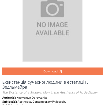
Download
Екзистенція сучасної людини в естетиці Г.
Зедльмайра
The Existence of a Modern Man in the Aesthetics of H. Sedlmayr
Author(s):
Kostyantyn Derevyanko
Subject(s):
Aesthetics, Contemporary Philosophy