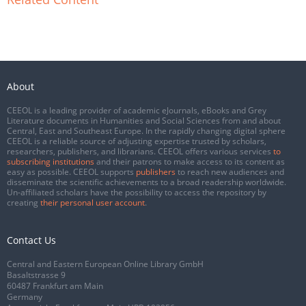
About
CEEOL is a leading provider of academic eJournals, eBooks and Grey
Literature documents in Humanities and Social Sciences from and about
Central, East and Southeast Europe. In the rapidly changing digital sphere
CEEOL is a reliable source of adjusting expertise trusted by scholars,
researchers, publishers, and librarians. CEEOL offers various services
to
subscribing institutions
and their patrons to make access to its content as
easy as possible. CEEOL supports
publishers
to reach new audiences and
disseminate the scientific achievements to a broad readership worldwide.
Un-affiliated scholars have the possibility to access the repository by
creating
their personal user account
.
Contact Us
Central and Eastern European Online Library GmbH
Basaltstrasse 9
60487 Frankfurt am Main
Germany