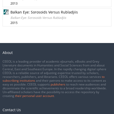
2013
Balkan Eye: Sorosoids Versus Rubladjiis
Balkan Eye: Sorosoids Versus Rubladjiis
2015
About
CEEOL is a leading provider of academic eJournals, eBooks and Grey
Literature documents in Humanities and Social Sciences from and about
Central, East and Southeast Europe. In the rapidly changing digital sphere
CEEOL is a reliable source of adjusting expertise trusted by scholars,
researchers, publishers, and librarians. CEEOL offers various services
to
subscribing institutions
and their patrons to make access to its content as
easy as possible. CEEOL supports
publishers
to reach new audiences and
disseminate the scientific achievements to a broad readership worldwide.
Un-affiliated scholars have the possibility to access the repository by
creating
their personal user account
.
Contact Us