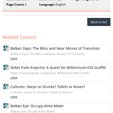
Page Count:
2
Language:
English
Back to list
Related Content
Balkan Days: The Bliss and Near Misses of Transition
Balkan Days: The Bliss and Near Misses of Transition
2003
Notes from Krepcha: A Quest for Millennium-Old Graffiti
Notes from Krepcha: A Quest for Millennium-Old Graffiti
2004
Cultures: Harps or Drunks? Toilets or Roses?
Cultures: Harps or Drunks? Toilets or Roses?
2009
Balkan Eye: Occupy Alma Mater
Balkan Eye: Occupy Alma Mater