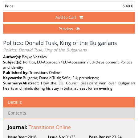
Price
5.40 €
Add to Cart
Preview
Politics: Donald Tusk, King of the Bulgarians
Politics: Donald Tusk, King of the Bulgarians
Author(s):
Boyko Vassilev
Subject(s):
Politics, EU-Approach / EU-Accession / EU-Development, Politics
and Identity
Published by:
Transitions Online
Keywords:
Bulgaria; Donald Tusk; Sofia; EU; presidency;
Summary/Abstract:
How the EU Council president won over Bulgarian
hearts and minds during his stay in Sofia, at least for an evening.
Details
Contents
Journal:
Transitions Online
Issue Year:
2018
Issue No:
01/23
Page Range:
23-24