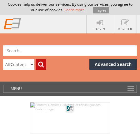
Cookies help us deliver our services. By using our services, you agree to
our use of cookies.
Learn more
.
I agree
LOG IN
REGISTER
Advanced Search
MENU