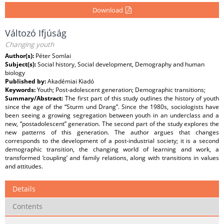
Download
Változó Ifjúság
Changing youth
Author(s):
Péter Somlai
Subject(s):
Social history, Social development, Demography and human
biology
Published by:
Akadémiai Kiadó
Keywords:
Youth; Post-adolescent generation; Demographic transitions;
Summary/Abstract:
The first part of this study outlines the history of youth
since the age of the “Sturm und Drang”. Since the 1980s, sociologists have
been seeing a growing segregation between youth in an underclass and a
new, “postadolescent” generation. The second part of the study explores the
new patterns of this generation. The author argues that changes
corresponds to the development of a post-industrial society; it is a second
demographic transition, the changing world of learning and work, a
transformed ‘coupling’ and family relations, along with transitions in values
and attitudes.
Details
Contents