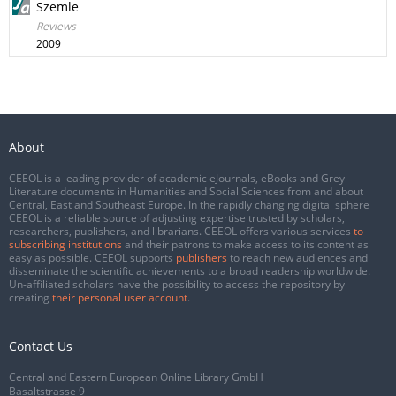
Szemle
Reviews
2009
About
CEEOL is a leading provider of academic eJournals, eBooks and Grey
Literature documents in Humanities and Social Sciences from and about
Central, East and Southeast Europe. In the rapidly changing digital sphere
CEEOL is a reliable source of adjusting expertise trusted by scholars,
researchers, publishers, and librarians. CEEOL offers various services
to
subscribing institutions
and their patrons to make access to its content as
easy as possible. CEEOL supports
publishers
to reach new audiences and
disseminate the scientific achievements to a broad readership worldwide.
Un-affiliated scholars have the possibility to access the repository by
creating
their personal user account
.
Contact Us
Central and Eastern European Online Library GmbH
Basaltstrasse 9