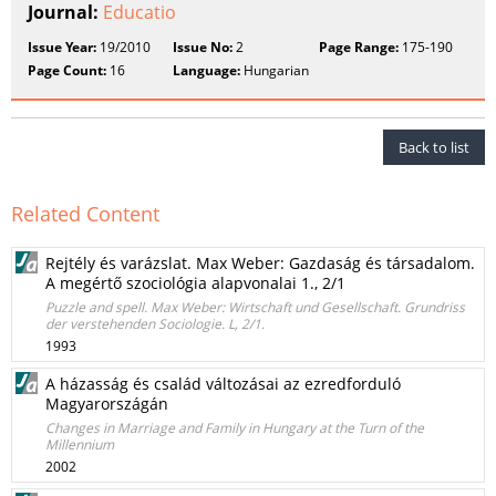
Journal:
Educatio
Issue Year:
19/2010
Issue No:
2
Page Range:
175-190
Page Count:
16
Language:
Hungarian
Back to list
Related Content
Rejtély és varázslat. Max Weber: Gazdaság és társadalom.
A megértő szociológia alapvonalai 1., 2/1
Puzzle and spell. Max Weber: Wirtschaft und Gesellschaft. Grundriss
der verstehenden Sociologie. L, 2/1.
1993
A házasság és család változásai az ezredforduló
Magyarországán
Changes in Marriage and Family in Hungary at the Turn of the
Millennium
2002