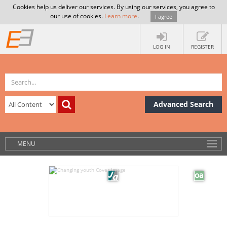
Cookies help us deliver our services. By using our services, you agree to
our use of cookies.
Learn more
.
I agree
LOG IN
REGISTER
Advanced Search
MENU