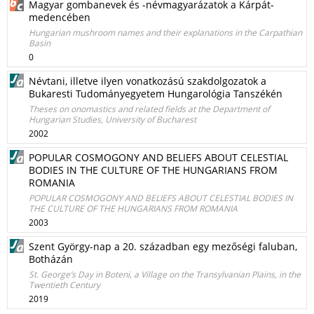
Magyar gombanevek és -névmagyarázatok a Kárpát-
medencében
Hungarian mushroom names and their explanations in the Carpathian
Basin
0
Névtani, illetve ilyen vonatkozású szakdolgozatok a
Bukaresti Tudományegyetem Hungarológia Tanszékén
Theses on onomastics and related fields at the Department of
Hungarian Studies, University of Bucharest
2002
POPULAR COSMOGONY AND BELIEFS ABOUT CELESTIAL
BODIES IN THE CULTURE OF THE HUNGARIANS FROM
ROMANIA
POPULAR COSMOGONY AND BELIEFS ABOUT CELESTIAL BODIES IN
THE CULTURE OF THE HUNGARIANS FROM ROMANIA
2003
Szent György-nap a 20. században egy mezőségi faluban,
Botházán
St. George’s Day in Boteni, a Village on the Transylvanian Plains, in the
Twentieth Century
2019