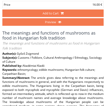
Price
16.00 €
Add to Cart
Preview
The meanings and functions of mushrooms as
food in Hungarian folk tradition
The meanings and functions of mushrooms as food in Hungarian
folk tradition
Author(s):
Győző Zsigmond
Subject(s):
Customs / Folklore, Cultural Anthropology / Ethnology, Sociology
of Culture
Published by:
Akadémiai Kiadó
Keywords:
ethnomycology; edible mushrooms; Hungarian folk culture;
Carpathian Basin;
Summary/Abstract:
The article gives data referring to the meanings and
functions of mushrooms in general, and with the Hungarians respectively to
edible mushrooms. The Hungarians living in the Carpathian basin, being
exposed to both mycophob and mycophile (German and Slavic) influences,
formed an intermediary attitude, which is reflected up to now in the medium
number of mushroom names and average knowledge about mushrooms.
The knowledge about mushrooms of the Hungarian people can be
considered medium, in some regions above average. The frequency of