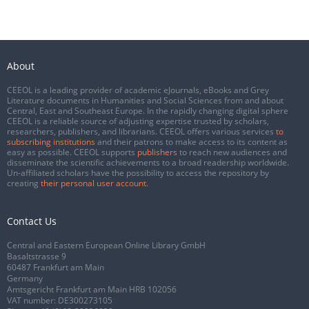
About
CEEOL is a leading provider of academic eJournals, eBooks and Grey
Literature documents in Humanities and Social Sciences from and about
Central, East and Southeast Europe. In the rapidly changing digital sphere
CEEOL is a reliable source of adjusting expertise trusted by scholars,
researchers, publishers, and librarians. CEEOL offers various services
to
subscribing institutions
and their patrons to make access to its content as
easy as possible. CEEOL supports
publishers
to reach new audiences and
disseminate the scientific achievements to a broad readership worldwide.
Un-affiliated scholars have the possibility to access the repository by
creating
their personal user account
.
Contact Us
Central and Eastern European Online Library GmbH
Basaltstrasse 9
60487 Frankfurt am Main
Germany
Amtsgericht Frankfurt am Main HRB 102056
VAT number: DE300273105