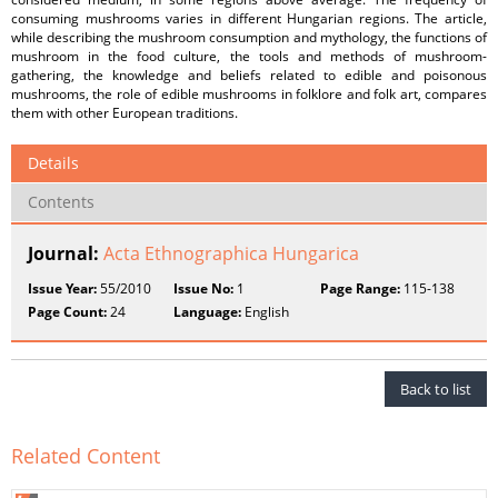
consuming mushrooms varies in different Hungarian regions. The article,
while describing the mushroom consumption and mythology, the functions of
mushroom in the food culture, the tools and methods of mushroom-
gathering, the knowledge and beliefs related to edible and poisonous
mushrooms, the role of edible mushrooms in folklore and folk art, compares
them with other European traditions.
Details
Contents
Journal:
Acta Ethnographica Hungarica
Issue Year:
55/2010
Issue No:
1
Page Range:
115-138
Page Count:
24
Language:
English
Back to list
Related Content