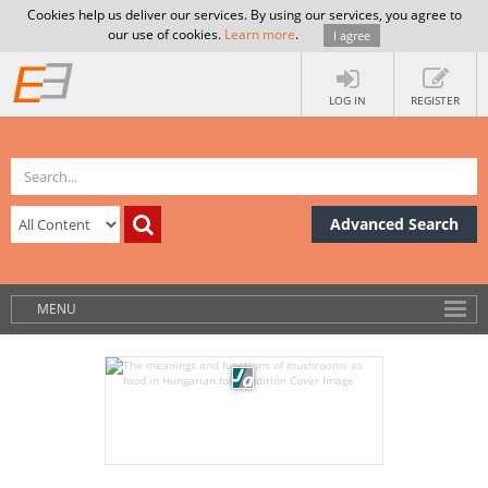
Cookies help us deliver our services. By using our services, you agree to
our use of cookies.
Learn more
.
I agree
LOG IN
REGISTER
Advanced Search
MENU