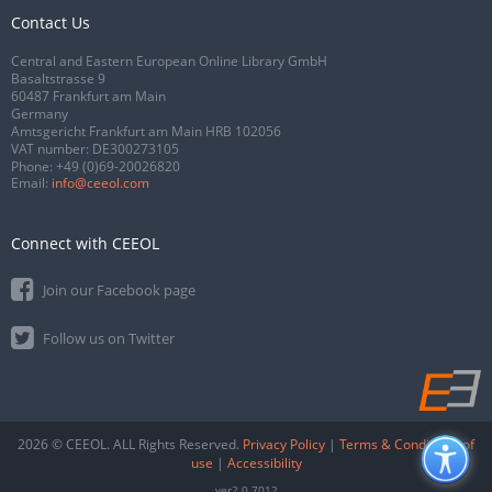
Contact Us
Central and Eastern European Online Library GmbH
Basaltstrasse 9
60487 Frankfurt am Main
Germany
Amtsgericht Frankfurt am Main HRB 102056
VAT number: DE300273105
Phone:
+49 (0)69-20026820
Email:
info@ceeol.com
Connect with CEEOL
Join our Facebook page
Follow us on Twitter
2026 © CEEOL. ALL Rights Reserved.
Privacy Policy
|
Terms & Conditions of
use
|
Accessibility
ver2.0.7012