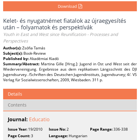
Download
Kelet- és nyugatnémet fiatalok az újraegyesítés
után – folyamatok és perspektívák
Youth in East and West since Reunification - Processes and
Perspectives
Author(s):
Zsófia Tamás
Subject(s):
Book-Review
Published by:
Akadémiai Kiadó
Summary/Abstract:
Martina Gille [Hrsg.]: Jugend in Ost und West seit der
Wiedervereinigung. Ergebnisse aus dem replikativen Längsschnitt des DJI
Jugendsurvey. /Schriften des Deutschen Jugendinstituts, Jugendsurvey; 4/. VS
Verlag für Sozialwissenschaften, 2009, Wiesbaden. 311 p.
Details
Contents
Journal:
Educatio
Issue Year:
19/2010
Issue No:
2
Page Range:
336-338
Page Count:
3
Language:
Hungarian