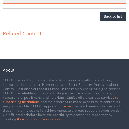
Back to list
Related Content
About
CEEOL is a leading provider of academic eJournals, eBooks and Grey
Literature documents in Humanities and Social Sciences from and about
Central, East and Southeast Europe. In the rapidly changing digital sphere
CEEOL is a reliable source of adjusting expertise trusted by scholars,
researchers, publishers, and librarians. CEEOL offers various services
to
subscribing institutions
and their patrons to make access to its content as
easy as possible. CEEOL supports
publishers
to reach new audiences and
disseminate the scientific achievements to a broad readership worldwide.
Un-affiliated scholars have the possibility to access the repository by
creating
their personal user account
.