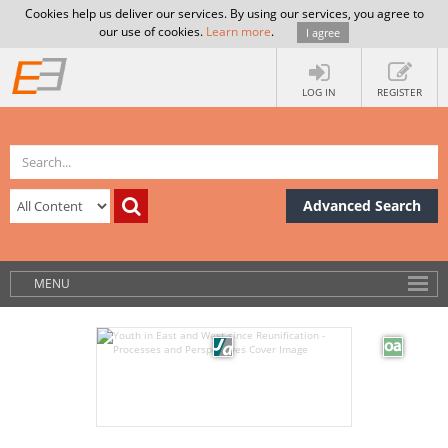
Cookies help us deliver our services. By using our services, you agree to
our use of cookies.
Learn more
.
I agree
LOG IN
REGISTER
Advanced Search
MENU