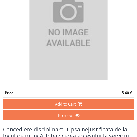
Price
5.40 €
Add to Cart
Preview
Concediere disciplinară. Lipsa nejustificată de la
locul de muncă. Interzicerea accesului la serviciu