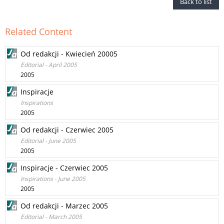
Back to list
Related Content
Od redakcji - Kwiecień 20005
Editorial - April 2005
2005
Inspiracje
Inspirations
2005
Od redakcji - Czerwiec 2005
Editorial - June 2005
2005
Inspiracje - Czerwiec 2005
Inspirations - June 2005
2005
Od redakcji - Marzec 2005
Editorial - March 2005