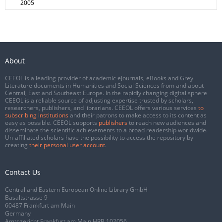
2005
About
CEEOL is a leading provider of academic eJournals, eBooks and Grey
Literature documents in Humanities and Social Sciences from and about
Central, East and Southeast Europe. In the rapidly changing digital sphere
CEEOL is a reliable source of adjusting expertise trusted by scholars,
researchers, publishers, and librarians. CEEOL offers various services
to
subscribing institutions
and their patrons to make access to its content as
easy as possible. CEEOL supports
publishers
to reach new audiences and
disseminate the scientific achievements to a broad readership worldwide.
Un-affiliated scholars have the possibility to access the repository by
creating
their personal user account
.
Contact Us
Central and Eastern European Online Library GmbH
Basaltstrasse 9
60487 Frankfurt am Main
Germany
Amtsgericht Frankfurt am Main HRB 102056