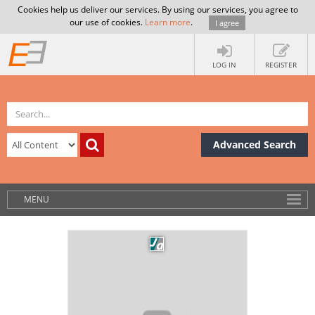
Cookies help us deliver our services. By using our services, you agree to
our use of cookies.
Learn more
.
I agree
LOG IN
REGISTER
Advanced Search
MENU