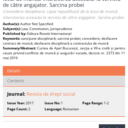
de către angajator. Sarcina probei
Concediere disciplinară. Lipsa nejustificată de la locul de muncă.
Interzicerea accesului la serviciu de către angajator. Sarcina probei
Author(s):
Author Not Specified
Subject(s):
Law, Constitution, Jurisprudence
Published by:
Editura Rosetti International
Keywords:
sancţiune disciplinară; sarcina probei; concediere; desfacere
contract de muncă; desfacere disciplinară a contractului de muncă
Summary/Abstract:
Curtea de Apel București, secţia a VII-a civilă și pentru
cauze privind conflicte de muncă și asigurări sociale, decizia nr. 2373 din 11
mai 2016
Details
Contents
Journal:
Revista de drept social
Issue Year:
2017
Issue No:
1
Page Range:
1-2
Page Count:
2
Language:
Romanian