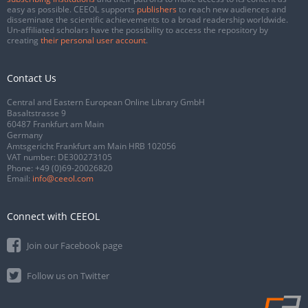
easy as possible. CEEOL supports
publishers
to reach new audiences and
disseminate the scientific achievements to a broad readership worldwide.
Un-affiliated scholars have the possibility to access the repository by
creating
their personal user account
.
Contact Us
Central and Eastern European Online Library GmbH
Basaltstrasse 9
60487 Frankfurt am Main
Germany
Amtsgericht Frankfurt am Main HRB 102056
VAT number: DE300273105
Phone:
+49 (0)69-20026820
Email:
info@ceeol.com
Connect with CEEOL
Join our Facebook page
Follow us on Twitter