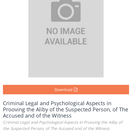
Download
Criminal Legal and Psychological Aspects in
Prooving the Aliby of the Suspected Person, of The
Accused and of the Witness
Criminal Legal and Psychological Aspects in Prooving the Aliby of
the Suspected Person, of The Accused and of the Witness