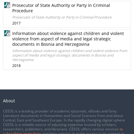
Prosecutor of State Authority or Party in Criminal
Procedure
Prosecutor of State Authority or Party in Criminal Procedure
2017
Information about violence against children and violent
violence from aspect of media and legal strategic
documents in Bosnia and Herzegovina
Information about violence against children and violent violence from
aspect of media and legal strategic documents in Bosnia and
Herzegovina
2018
About
CEEOL is a leading provider of academic eJournals, eBooks and Grey
Literature documents in Humanities and Social Sciences from and about
Central, East and Southeast Europe. In the rapidly changing digital sphere
CEEOL is a reliable source of adjusting expertise trusted by scholars,
researchers, publishers, and librarians. CEEOL offers various services
to
subscribing institutions
and their patrons to make access to its content as