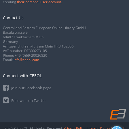
creating
their personal user account
.
Contact Us
Central and Eastern European Online Library GmbH
Basaltstrasse 9
60487 Frankfurt am Main
Germany
Amtsgericht Frankfurt am Main HRB 102056
VAT number: DE300273105
Phone:
+49 (0)69-20026820
Email:
info@ceeol.com
Connect with CEEOL
Join our Facebook page
Follow us on Twitter
2026 © CEEOL. ALL Rights Reserved.
Privacy Policy
|
Terms & Conditions of