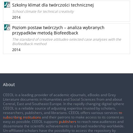
Szkolny klimat dla twórczości technicznej
School climate for technical creativity
2014
Poziom postaw twórczych – analiza wybranych
przypadków metodą Biofeedback
The standard of creative attitudes-selected case analyses with the
Biofeedback method
2014
About
CEEOL is a leading provider of academic eJournals, eBooks and Grey
Literature documents in Humanities and Social Sciences from and about
Central, East and Southeast Europe. In the rapidly changing digital sphere
CEEOL is a reliable source of adjusting expertise trusted by scholars,
researchers, publishers, and librarians. CEEOL offers various services
to
subscribing institutions
and their patrons to make access to its content as
easy as possible. CEEOL supports
publishers
to reach new audiences and
disseminate the scientific achievements to a broad readership worldwide.
Un-affiliated scholars have the possibility to access the repository by