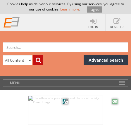
Cookies help us deliver our services. By using our services, you agree to
our use of cookies.
Learn more
.
I agree
LOG IN
REGISTER
Advanced Search
MENU