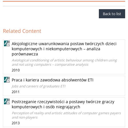
Back to list
Related Content
Aksjologiczne uwarunkowania postaw twórczych dzieci
komputerowych i niekomputerowych – analiza
porównawcza
Axiological conditioning of artistic behaviour among children using
and not using computers – comparative analysis
2010
Praca i kariera zawodowa absolwentów ETI
Jobs and careers of graduates ETI
2011
Postrzeganie rzeczywistości a postawy twórcze graczy
komputerowych i osób niegrających
Perception of reality and artistic attitudes of computer games payers
and non-players
2013