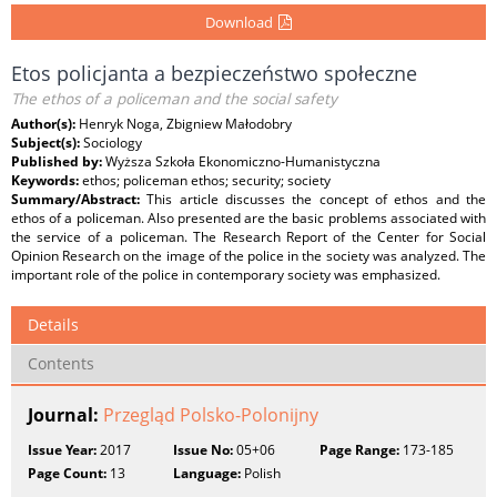
Download
Etos policjanta a bezpieczeństwo społeczne
The ethos of a policeman and the social safety
Author(s):
Henryk Noga, Zbigniew Małodobry
Subject(s):
Sociology
Published by:
Wyższa Szkoła Ekonomiczno-Humanistyczna
Keywords:
ethos; policeman ethos; security; society
Summary/Abstract:
This article discusses the concept of ethos and the
ethos of a policeman. Also presented are the basic problems associated with
the service of a policeman. The Research Report of the Center for Social
Opinion Research on the image of the police in the society was analyzed. The
important role of the police in contemporary society was emphasized.
Details
Contents
Journal:
Przegląd Polsko-Polonijny
Issue Year:
2017
Issue No:
05+06
Page Range:
173-185
Page Count:
13
Language:
Polish