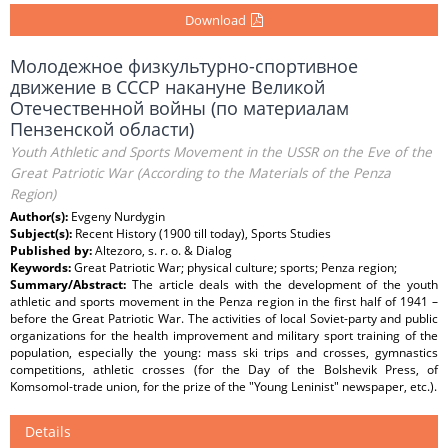
Download
Молодежное физкультурно-спортивное
движение в СССР накануне Великой
Отечественной войны (по материалам
Пензенской области)
Youth Athletic and Sports Movement in the USSR on the Eve of the
Great Patriotic War (According to the Materials of the Penza
Region)
Author(s):
Evgeny Nurdygin
Subject(s):
Recent History (1900 till today), Sports Studies
Published by:
Altezoro, s. r. o. & Dialog
Keywords:
Great Patriotic War; physical culture; sports; Penza region;
Summary/Abstract:
The article deals with the development of the youth
athletic and sports movement in the Penza region in the first half of 1941 –
before the Great Patriotic War. The activities of local Soviet-party and public
organizations for the health improvement and military sport training of the
population, especially the young: mass ski trips and crosses, gymnastics
competitions, athletic crosses (for the Day of the Bolshevik Press, of
Komsomol-trade union, for the prize of the "Young Leninist" newspaper, etc.).
Details