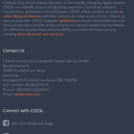
Central, East and Southeast Europe. In the rapidly changing digital sphere
CEEOL is a reliable source of adjusting expertise trusted by scholars,
researchers, publishers, and librarians. CEEOL offers various services
to
subscribing institutions
and their patrons to make access to its content as
easy as possible. CEEOL supports
publishers
to reach new audiences and
disseminate the scientific achievements to a broad readership worldwide.
Un-affiliated scholars have the possibility to access the repository by
creating
their personal user account
.
Contact Us
Central and Eastern European Online Library GmbH
Basaltstrasse 9
60487 Frankfurt am Main
Germany
Amtsgericht Frankfurt am Main HRB 102056
VAT number: DE300273105
Phone:
+49 (0)69-20026820
Email:
info@ceeol.com
Connect with CEEOL
Join our Facebook page