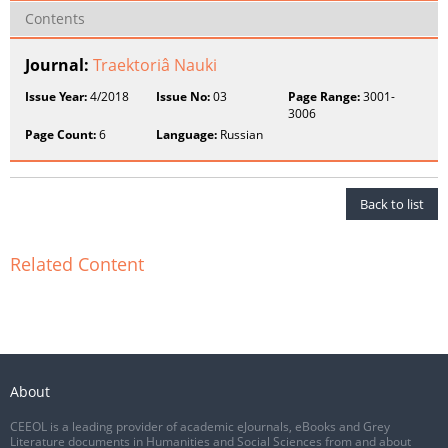
Contents
Journal:
Traektoriâ Nauki
Issue Year:
4/2018
Issue No:
03
Page Range:
3001-
3006
Page Count:
6
Language:
Russian
Back to list
Related Content
About
CEEOL is a leading provider of academic eJournals, eBooks and Grey
Literature documents in Humanities and Social Sciences from and about