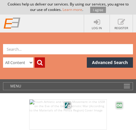
Cookies help us deliver our services. By using our services, you agree to
our use of cookies.
Learn more
.
I agree
LOG IN
REGISTER
Advanced Search
MENU