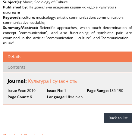
Subject(s):
Music, Sociology of Culture
Published by:
Національна академія керівних кадрів культури і
мистецтв
Keywords:
culture; musicology; artistic communication; communication;
communicative; sociable;
Summary/Abstract:
Scientific approaches, which touch determination of
concept "communication", and also functioning of symbiotic pair, are
examined in the article: "communication – culture" and "communication –
music".
Details
Contents
Journal:
Культура і сучасність
Issue Year:
2010
Issue No:
1
Page Range:
185-190
Page Count:
6
Language:
Ukrainian
Back to list