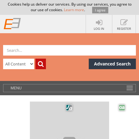
Cookies help us deliver our services. By using our services, you agree to
our use of cookies.
Learn more
.
I agree
LOG IN
REGISTER
Advanced Search
MENU