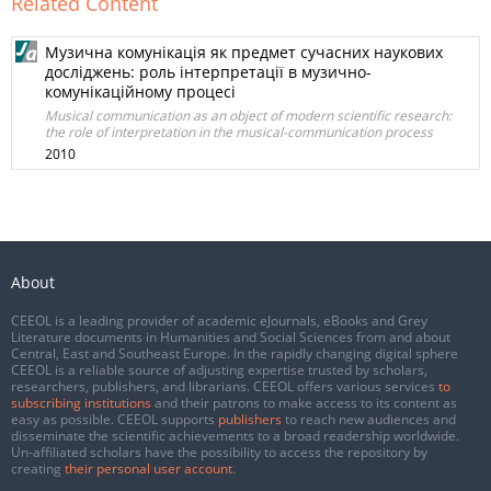
Related Content
Музична комунікація як предмет сучасних наукових
досліджень: роль інтерпретації в музично-
комунікаційному процесі
Musical communication as an object of modern scientific research:
the role of interpretation in the musical-communication process
2010
About
CEEOL is a leading provider of academic eJournals, eBooks and Grey
Literature documents in Humanities and Social Sciences from and about
Central, East and Southeast Europe. In the rapidly changing digital sphere
CEEOL is a reliable source of adjusting expertise trusted by scholars,
researchers, publishers, and librarians. CEEOL offers various services
to
subscribing institutions
and their patrons to make access to its content as
easy as possible. CEEOL supports
publishers
to reach new audiences and
disseminate the scientific achievements to a broad readership worldwide.
Un-affiliated scholars have the possibility to access the repository by
creating
their personal user account
.