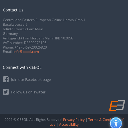
Contact Us
Central and Eastern European Online Library GmbH
Basaltstrasse 9
60487 Frankfurt am Main
Germany
Amtsgericht Frankfurt am Main HRB 102056
VAT number: DE300273105
Phone:
+49 (0)69-20026820
Email:
info@ceeol.com
Connect with CEEOL
Join our Facebook page
Follow us on Twitter
2026 © CEEOL. ALL Rights Reserved.
Privacy Policy
|
Terms & Conditions of
use
|
Accessibility