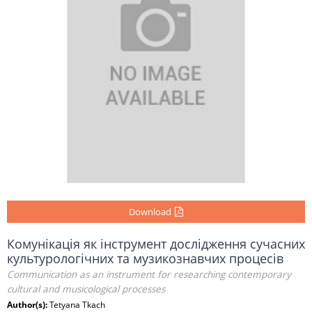
Download
Комунікація як інструмент дослідження сучасних
культурологічних та музикознавчих процесів
Communication as an instrument for researching contemporary
cultural and musicological processes
Author(s):
Tetyana Tkach