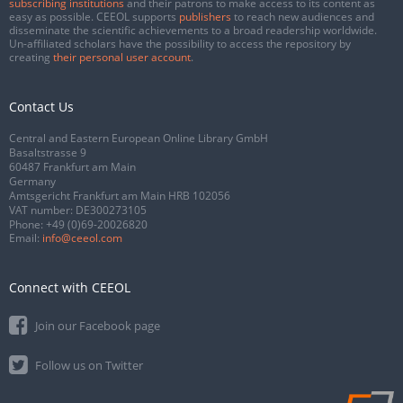
subscribing institutions
and their patrons to make access to its content as
easy as possible. CEEOL supports
publishers
to reach new audiences and
disseminate the scientific achievements to a broad readership worldwide.
Un-affiliated scholars have the possibility to access the repository by
creating
their personal user account
.
Contact Us
Central and Eastern European Online Library GmbH
Basaltstrasse 9
60487 Frankfurt am Main
Germany
Amtsgericht Frankfurt am Main HRB 102056
VAT number: DE300273105
Phone:
+49 (0)69-20026820
Email:
info@ceeol.com
Connect with CEEOL
Join our Facebook page
Follow us on Twitter