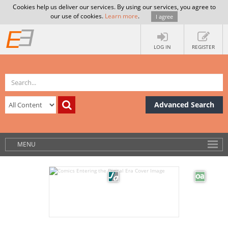
Cookies help us deliver our services. By using our services, you agree to
our use of cookies.
Learn more
.
I agree
LOG IN
REGISTER
Advanced Search
MENU