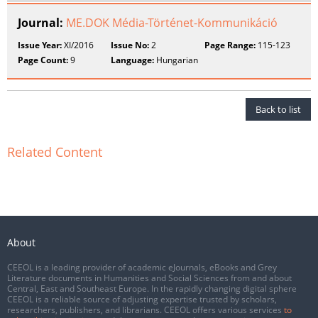
Journal:
ME.DOK Média-Történet-Kommunikáció
Issue Year:
XI/2016
Issue No:
2
Page Range:
115-123
Page Count:
9
Language:
Hungarian
Back to list
Related Content
About
CEEOL is a leading provider of academic eJournals, eBooks and Grey
Literature documents in Humanities and Social Sciences from and about
Central, East and Southeast Europe. In the rapidly changing digital sphere
CEEOL is a reliable source of adjusting expertise trusted by scholars,
researchers, publishers, and librarians. CEEOL offers various services
to