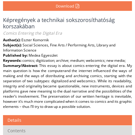
Download
Képregények a technikai sokszorosíthatóság
korszakában
Comics Entering the Digital Era
Author(s):
Eszter Komornik
Subject(s):
Social Sciences, Fine Arts / Performing Arts, Library and
Information Science
Published by:
Medea Egyesület
Keywords:
comics; digitization; archive; medium; webcomics; new media;
Summary/Abstract:
This essay is about comics entering the digital era. My
main question is how the computerand the internet influenced the ways of
making and the ways of distributing and archiving comics, starting with the
separation of two subtypes: digitalized and webcomics. While its readability,
integrity and originality became questionable, new instruments, devices and
platforms gave new meaning to the dual narrative and the possibilities of the
reader’s involvement. The preservation of our written heritage is inevitable,
however it’s much more complicated when it comes to comics and its graphic
elements – thus I’ll try to draw up a possible solution.
Details
Contents